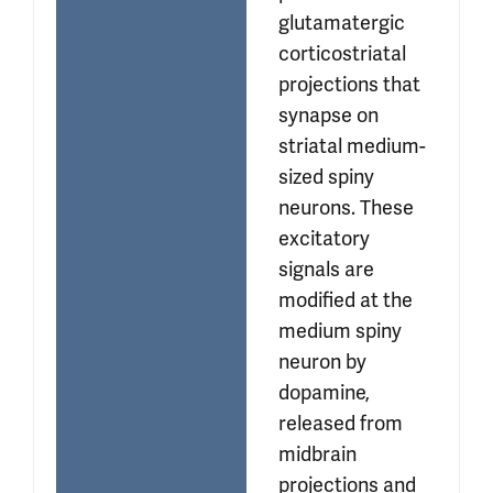
glutamatergic 
corticostriatal 
projections that 
synapse on 
striatal medium-
sized spiny 
neurons. These 
excitatory 
signals are 
modified at the 
medium spiny 
neuron by 
dopamine, 
released from 
midbrain 
projections and 