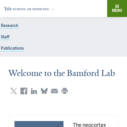
MENU
Research
Staff
Publications
Welcome to the Bamford Lab
 The neocortex 