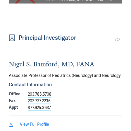
and drug addiction, we discover how these 
diseases alter brain circuits within the 
striatum
Principal Investigator
Nigel S. Bamford, MD, FANA
Associate Professor of Pediatrics (Neurology) and Neurology
Contact Information
Office
203.785.5708
Fax
203.737.2236
Appt
877.925.3637
View Full Profile