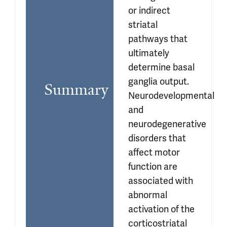
or indirect 
striatal 
pathways that 
ultimately 
determine basal 
ganglia output. 
Summary
Neurodevelopmental 
and 
neurodegenerative 
disorders that 
affect motor 
function are 
associated with 
abnormal 
activation of the 
corticostriatal 