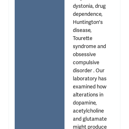
dystonia, drug 
dependence, 
Huntington's 
disease, 
Tourette 
syndrome and 
obsessive 
compulsive 
disorder . Our 
laboratory has 
examined how 
alterations in 
dopamine, 
acetylcholine 
and glutamate 
might produce 