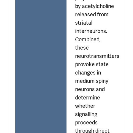
by acetylcholine 
released from 
striatal 
interneurons. 
Combined, 
these 
neurotransmitters 
provoke state 
changes in 
medium spiny 
neurons and 
determine 
whether 
signalling 
proceeds 
through direct 