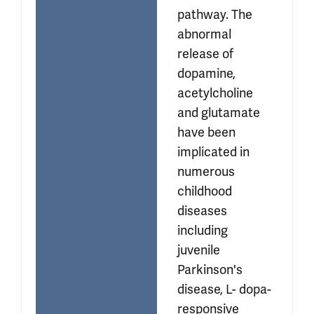
pathway. The 
abnormal 
release of 
dopamine, 
acetylcholine 
and glutamate 
have been 
implicated in 
numerous 
childhood 
diseases 
including 
juvenile 
Parkinson's 
disease, L- dopa-
responsive 