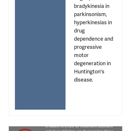
bradykinesia in 
parkinsonism, 
hyperkinesias in 
drug 
dependence and 
progressive 
motor 
degeneration in 
Huntington's 
disease.
Movie
In search of a cure for movement disorders 