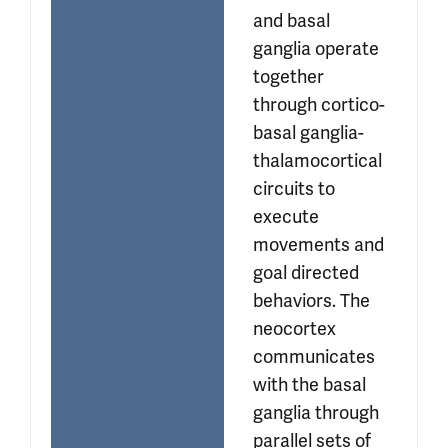
and basal 
ganglia operate 
together 
through cortico-
basal ganglia-
thalamocortical 
circuits to 
execute 
movements and 
goal directed 
behaviors. The 
neocortex 
communicates 
with the basal 
ganglia through 
parallel sets of 