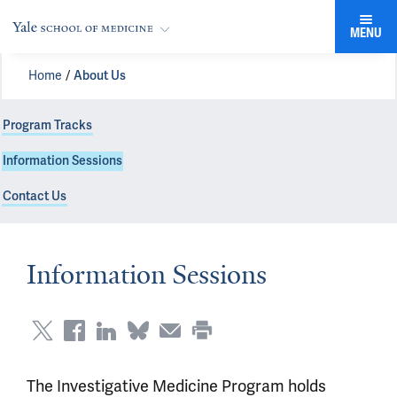
MENU
Home
About Us
Program Tracks
Information Sessions
Contact Us
Information Sessions
The Investigative Medicine Program holds