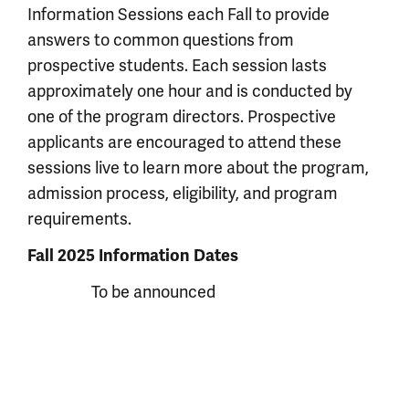
Information Sessions each Fall to provide
answers to common questions from
prospective students. Each session lasts
approximately one hour and is conducted by
one of the program directors. Prospective
applicants are encouraged to attend these
sessions live to learn more about the program,
admission process, eligibility, and program
requirements.
Fall 2025 Information Dates
To be announced