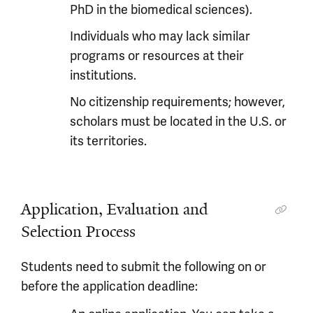
PhD in the biomedical sciences).
Individuals who may lack similar
programs or resources at their
institutions.
No citizenship requirements; however,
scholars must be located in the U.S. or
its territories.
Application, Evaluation and
Selection Process
Students need to submit the following on or
before the application deadline: