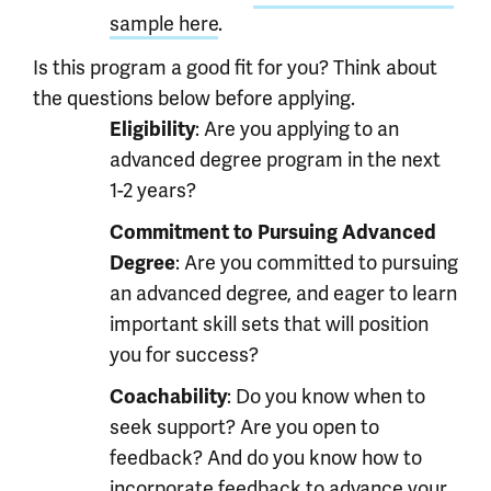
sample here
.
Is this program a good fit for you? Think about
the questions below before applying.
Eligibility
: Are you applying to an
advanced degree program in the next
1-2 years?
Commitment to Pursuing Advanced
Degree
: Are you committed to pursuing
an advanced degree, and eager to learn
important skill sets that will position
you for success?
Coachability
: Do you know when to
seek support? Are you open to
feedback? And do you know how to
incorporate feedback to advance your