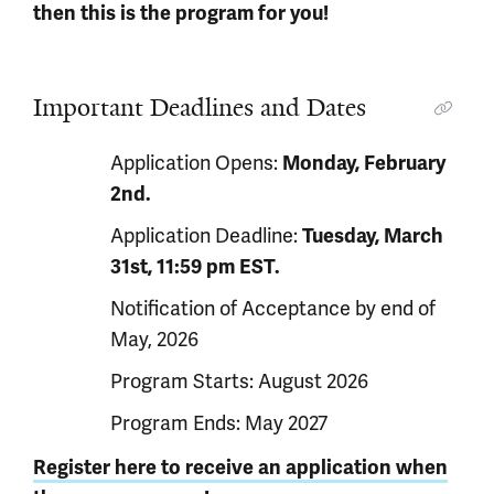
then this is the program for you!
Important Deadlines and Dates
Application Opens:
Monday, February
2nd.
Application Deadline:
Tuesday
, March
31st, 11:59 pm EST.
Notification of Acceptance by end of
May, 2026
Program Starts: August 2026
Program Ends: May 2027
Register here to receive an application when