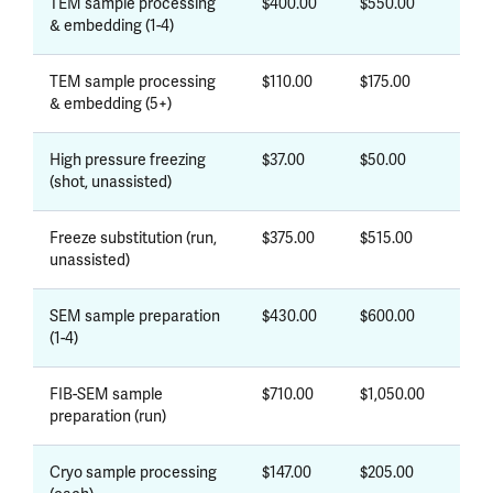
TEM sample processing
$400.00
$550.00
& embedding (1-4)
TEM sample processing
$110.00
$175.00
& embedding (5+)
High pressure freezing
$37.00
$50.00
(shot, unassisted)
Freeze substitution (run,
$375.00
$515.00
unassisted)
SEM sample preparation
$430.00
$600.00
(1-4)
FIB-SEM sample
$710.00
$1,050.00
preparation (run)
Cryo sample processing
$147.00
$205.00