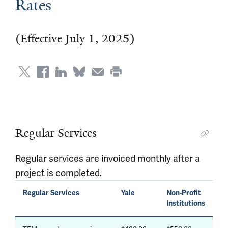
Rates
(Effective July 1, 2025)
Regular Services
Regular services are invoiced monthly after a
project is completed.
Regular Services
Yale
Non-Profit
Institutions