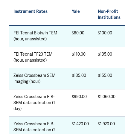
Instrument Rates
Yale
Non-Profit
Institutions
FEI Tecnai Biotwin TEM
$80.00
$100.00
(hour, unassisted)
FEI Tecnai TF20 TEM
$110.00
$135.00
(hour, unassisted)
Zeiss Crossbeam SEM
$135.00
$155.00
imaging (hour)
Zeiss Crossbeam FIB-
$990.00
$1,060.00
SEM data collection (1
day)
Zeiss Crossbeam FIB-
$1,420.00
$1,920.00
SEM data collection (2