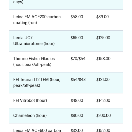
days)
Leica EM ACE200 carbon
$58.00
$89.00
coating (run)
Lecia UC7
$65.00
$125.00
Ultramicrotome (hour)
Thermo Fisher Glacios
$70/$54
$158.00
(hour, peak/off-peak)
FEI Tecnai T12 TEM (hour,
$54/$43
$121.00
peak/off-peak)
FEI Vitrobot (hour)
$48.00
$142.00
Chameleon (hour)
$80.00
$200.00
Leica EM ACE600 carbon
$32.00
$152.00