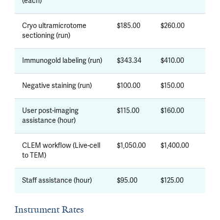
(each)
Cryo ultramicrotome
$185.00
$260.00
sectioning (run)
Immunogold labeling (run)
$343.34
$410.00
Negative staining (run)
$100.00
$150.00
User post-imaging
$115.00
$160.00
assistance (hour)
CLEM workflow (Live-cell
$1,050.00
$1,400.00
to TEM)
Staff assistance (hour)
$95.00
$125.00
Instrument Rates