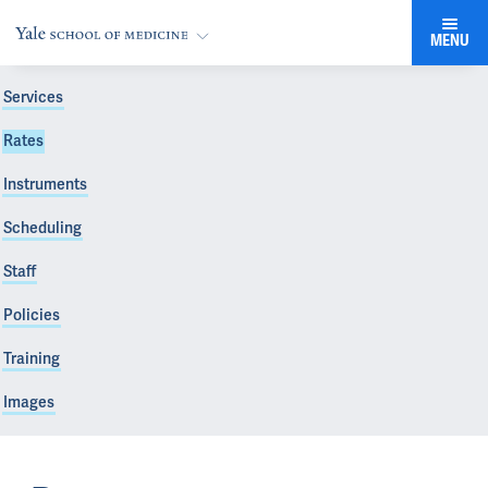
MENU
Services
Rates
Instruments
Scheduling
Staff
Policies
Training
Images