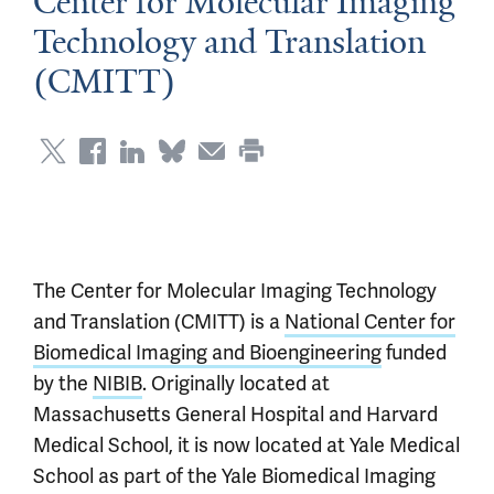
Center for Molecular Imaging
Technology and Translation
(CMITT)
The Center for Molecular Imaging Technology
and Translation (CMITT) is a
National Center for
Biomedical Imaging and Bioengineering
funded
by the
NIBIB
. Originally located at
Massachusetts General Hospital and Harvard
Medical School, it is now located at Yale Medical
School as part of the Yale Biomedical Imaging