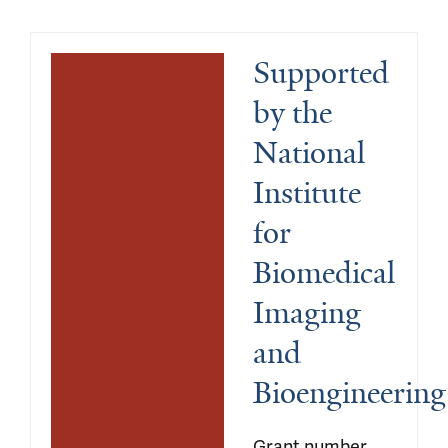
Supported 
by the 
National 
Institute 
for 
Biomedical 
Imaging 
and 
Bioengineering
Grant number 