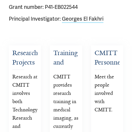
Grant number: P41-EB022544
Principal Investigator:
Georges El Fakhri
Research 
Training 
CMITT 
Projects
and 
Personnel
Dissemination
Research at 
CMITT 
Meet the 
CMITT 
provides 
people 
involves 
research 
involved 
both 
training in 
with 
Technology 
medical 
CMITT.
Research 
imaging, as 
and 
currently 