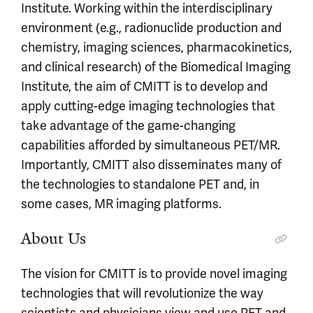
Institute. Working within the interdisciplinary
environment (e.g., radionuclide production and
chemistry, imaging sciences, pharmacokinetics,
and clinical research) of the Biomedical Imaging
Institute, the aim of CMITT is to develop and
apply cutting-edge imaging technologies that
take advantage of the game-changing
capabilities afforded by simultaneous PET/MR.
Importantly, CMITT also disseminates many of
the technologies to standalone PET and, in
some cases, MR imaging platforms.
About Us
The vision for CMITT is to provide novel imaging
technologies that will revolutionize the way
scientists and physicians view and use PET and