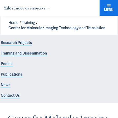
MENU
Home
Training
Center for Molecular Imaging Technology and Translation
Research Projects
Training and Dissemination
People
Publications
News
Contact Us