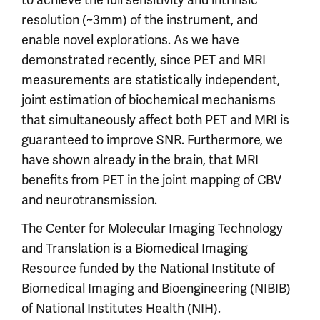
resolution (~3mm) of the instrument, and
enable novel explorations. As we have
demonstrated recently, since PET and MRI
measurements are statistically independent,
joint estimation of biochemical mechanisms
that simultaneously affect both PET and MRI is
guaranteed to improve SNR. Furthermore, we
have shown already in the brain, that MRI
benefits from PET in the joint mapping of CBV
and neurotransmission.
The Center for Molecular Imaging Technology
and Translation is a Biomedical Imaging
Resource funded by the National Institute of
Biomedical Imaging and Bioengineering (NIBIB)
of National Institutes Health (NIH).