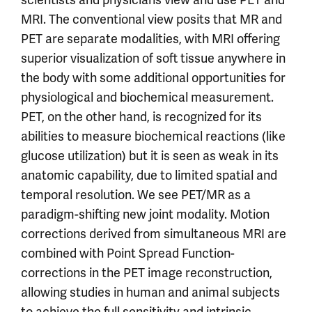
MRI. The conventional view posits that MR and
PET are separate modalities, with MRI offering
superior visualization of soft tissue anywhere in
the body with some additional opportunities for
physiological and biochemical measurement.
PET, on the other hand, is recognized for its
abilities to measure biochemical reactions (like
glucose utilization) but it is seen as weak in its
anatomic capability, due to limited spatial and
temporal resolution. We see PET/MR as a
paradigm-shifting new joint modality. Motion
corrections derived from simultaneous MRI are
combined with Point Spread Function-
corrections in the PET image reconstruction,
allowing studies in human and animal subjects
to achieve the full sensitivity and intrinsic