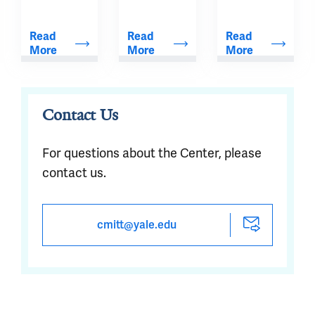
that take 
advantage 
Read 
Read 
Read 
of the 
More
More
More
game-
changing 
capabilities 
Contact Us
afforded by 
simultaneous 
For questions about the Center, please
quantitative 
contact us.
PET/MR.
cmitt@yale.edu