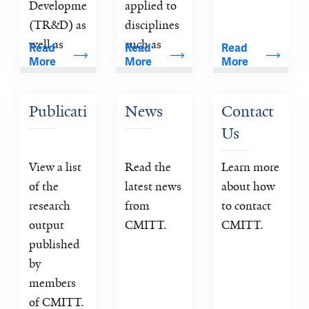
Development 
applied to 
(TR&D) as 
disciplines 
well as 
such as 
Read 
Read 
Read 
More
More
More
Collaborative 
nuclear 
Projects 
medicine 
and Service 
(PET and 
Publications
News
Contact 
Projects to 
SPECT), 
Us
further the 
magnetic 
aims of 
resonance 
View a list 
Read the 
Learn more 
developing 
imaging 
of the 
latest news 
about how 
and 
(MRI) and 
research 
from 
to contact 
applying 
computed 
output 
CMITT.
CMITT.
cutting-
tomography 
published 
edge 
(CT). 
by 
imaging 
members 
technologies 
of CMITT. 