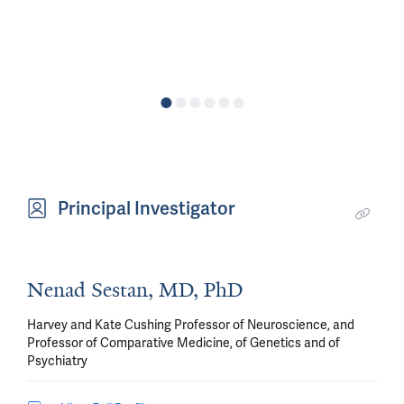
Principal Investigator
Nenad Sestan, MD, PhD
Harvey and Kate Cushing Professor of Neuroscience, and
Professor of Comparative Medicine, of Genetics and of
Psychiatry