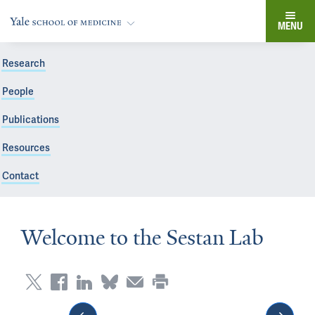
MENU
Research
People
Publications
Resources
Contact
Welcome to the Sestan Lab