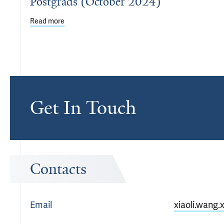
Postgrads (October 2024)
Read more
about Welcome New Staff, Faculty, Postdocs & Pos
Get In Touch
Contacts
Email
xiaoli.wang