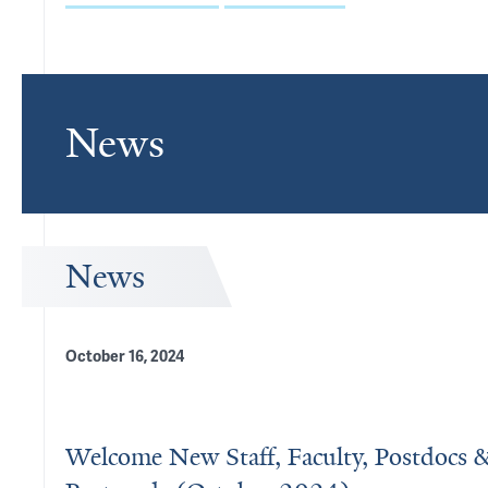
News
News
October 16, 2024
Welcome New Staff, Faculty, Postdocs 