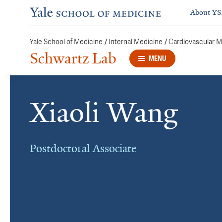
About Y
/
/
Yale School of Medicine
Internal Medicine
Cardiovascular M
Schwartz Lab
MENU
Xiaoli Wang
Postdoctoral Associate