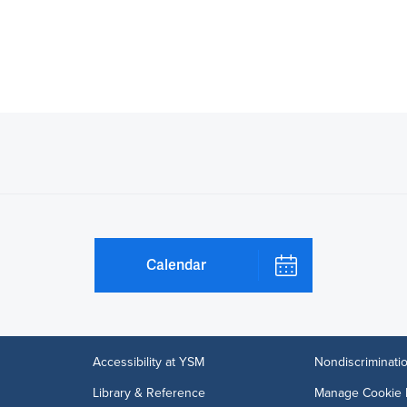
Calendar
Accessibility at YSM
Nondiscriminatio
Library & Reference
Manage Cookie 