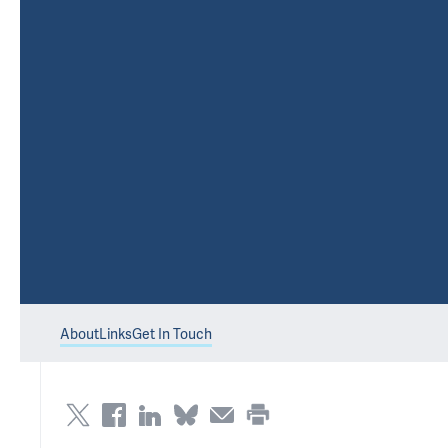
About
Links
Get In Touch