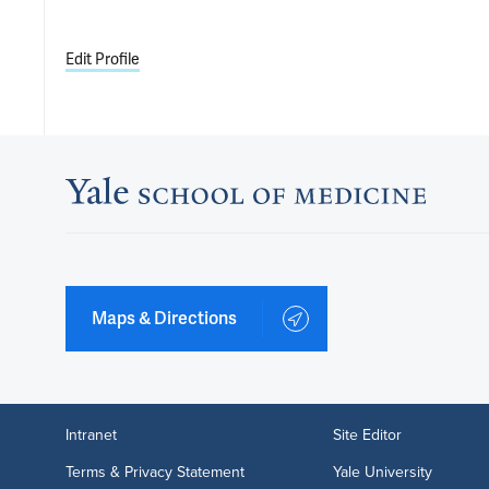
Edit Profile
Maps & Directions
Intranet
Site Editor
Terms & Privacy Statement
Yale University