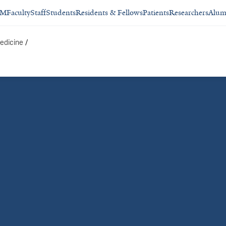
SM
Faculty
Staff
Students
Residents & Fellows
Patients
Researchers
Alum
/
edicine