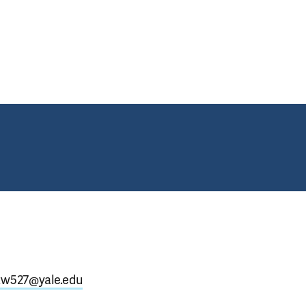
tgrads (October 2024)
.xw527@yale.edu