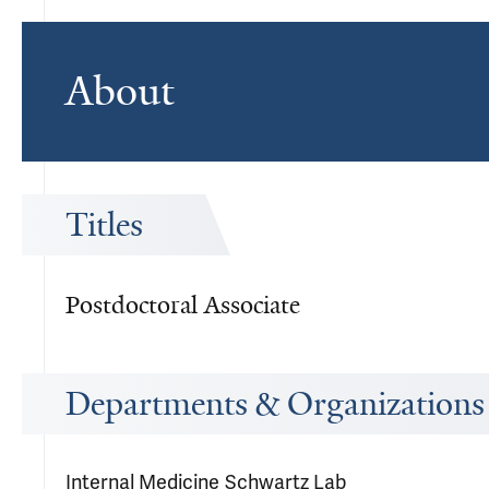
About
Titles
Postdoctoral Associate
Departments & Organizations
Internal Medicine
Schwartz Lab