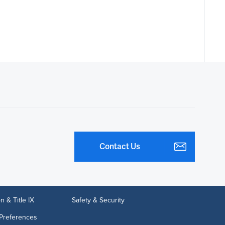
Contact Us
n & Title IX
Safety & Security
Preferences