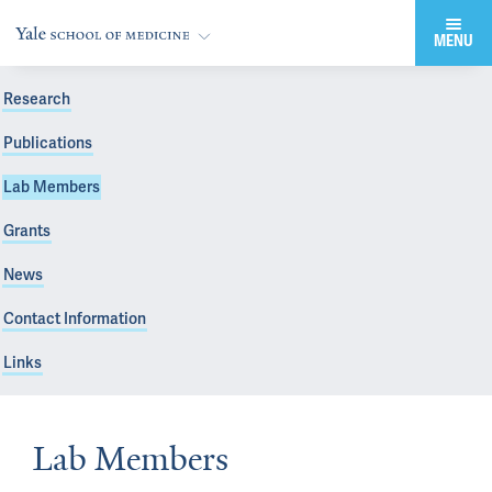
MENU
Research
Publications
Lab Members
Grants
News
Contact Information
Links
Lab Members