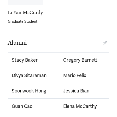
Li Yan McCurdy
Graduate Student
Alumni
Stacy Baker
Gregory Barnett
Divya Sitaraman
Mario Felix
Soonwook Hong
Jessica Bian
Guan Cao
Elena McCarthy