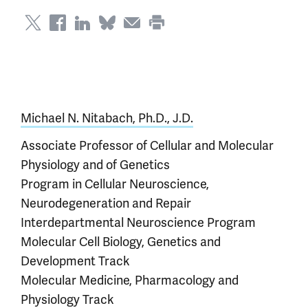
Michael N. Nitabach, Ph.D., J.D.
Associate Professor of Cellular and Molecular
Physiology and of Genetics
Program in Cellular Neuroscience,
Neurodegeneration and Repair
Interdepartmental Neuroscience Program
Molecular Cell Biology, Genetics and
Development Track
Molecular Medicine, Pharmacology and
Physiology Track