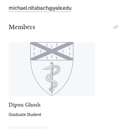
michael.nitabach@yale.edu
Members
Dipon Ghosh
Graduate Student