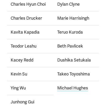
Charles Hyun Choi
Dylan Clyne
Charles Drucker
Marie Harrisingh
Kavita Kapadia
Teruo Kuroda
Teodor Leahu
Beth Pavlicek
Kacey Redd
Dushika Setukala
Kevin Su
Takeo Toyoshima
Ying Wu
Michael Hughes
Junhong Gui