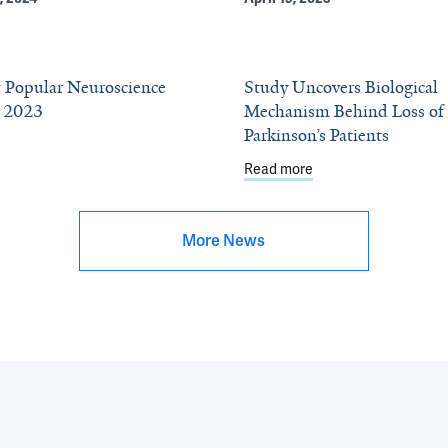
 Popular Neuroscience
Study Uncovers Biological
f 2023
Mechanism Behind Loss of 
Parkinson’s Patients
eering Elects 12 From YSM
about The Most Popular Neuroscience Stories of 2023
Read more
about Study Uncovers
More News