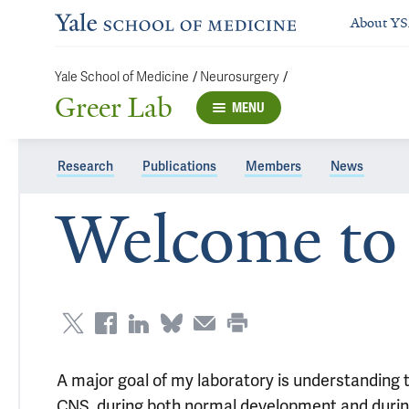
About Y
/
/
Yale School of Medicine
Neurosurgery
Greer Lab
MENU
Research
Publications
Members
News
Welcome to 
A major goal of my laboratory is understanding
CNS, during both normal development and during 