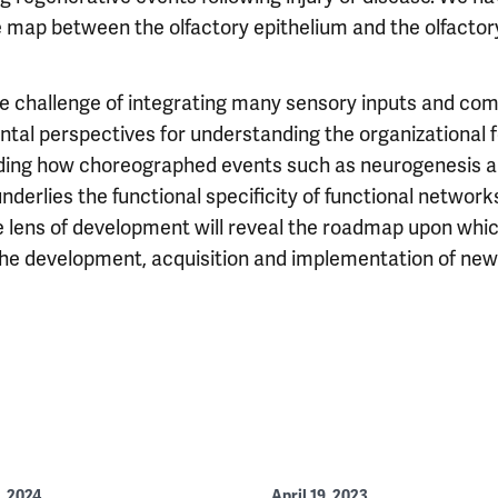
 map between the olfactory epithelium and the olfactory
e challenge of integrating many sensory inputs and com
al perspectives for understanding the organizational f
ding how choreographed events such as neurogenesis an
erlies the functional specificity of functional networks
e lens of development will reveal the roadmap upon whic
 the development, acquisition and implementation of new
, 2024
April 19, 2023