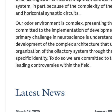
system, in part because of the complexity of the
and horizontal synaptic circuits..
Our odor environment is complex, presenting th
committed to the implementation of development
primary challenge in neuroscience is understan
development of the complex architecture that und
organization of the olfactory system through th
specific identity. To do so we are committed to
leading controversies within the field.
Latest News
March 18, 2025
January 09