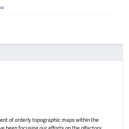
ni
ent of orderly topographic maps within the
e been focusing our efforts on the olfactory