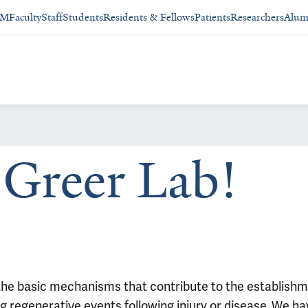
SM
Faculty
Staff
Students
Residents & Fellows
Patients
Researchers
Alum
Greer Lab!
 the basic mechanisms that contribute to the establishm
regenerative events following injury or disease. We hav