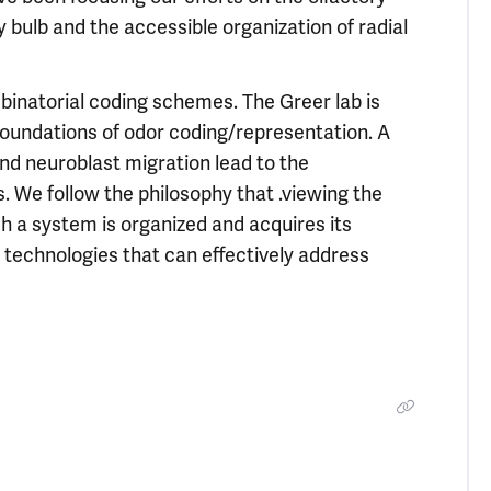
 bulb and the accessible organization of radial
binatorial coding schemes. The Greer lab is
oundations of odor coding/representation. A
d neuroblast migration lead to the
. We follow the philosophy that .viewing the
h a system is organized and acquires its
 technologies that can effectively address