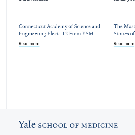
Connecticut Academy of Science and
The Most
Engineering Elects 12 From YSM
Stories o
Read more
about Connecticut Academy of Science and Engin
Read more