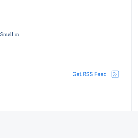
Smell in
 Biological Mechanism Behind Loss of Smell in Parkinson’s Patients
Get RSS Feed