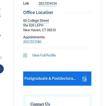
Lab
203.737.4134
e
Office Location
k
60 College Street
Ste 626 LEPH
New Haven, CT 06510
p
Appointments
:
203.737.2180
View Full Profile
Postgraduate & Postdoctoral Positions Available
Contact Us