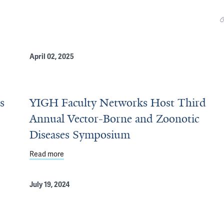
April 02, 2025
s
YIGH Faculty Networks Host Third
Annual Vector-Borne and Zoonotic
Diseases Symposium
at Second Annual Symposium
Read more
about YIGH Faculty Networks Host Third Annual V
July 19, 2024