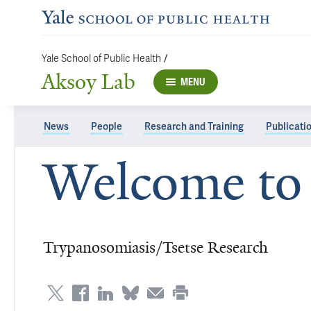
/
Yale School of Public Health
Aksoy Lab
MENU
News
People
Research and Training
Publicati
Welcome to 
Trypanosomiasis/Tsetse Research