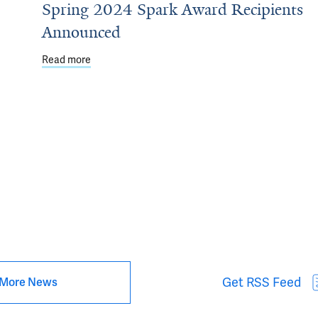
Spring 2024 Spark Award Recipients
Announced
Read more
about Spring 2024 Spark Award Recipients Annou
 solutions for improving ecosystems and public health in Africa
Get RSS Feed
More News