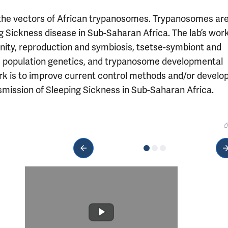
s, the vectors of African trypanosomes. Trypanosomes ar
g Sickness disease in Sub-Saharan Africa. The lab’s wor
nity, reproduction and symbiosis, tsetse-symbiont and
d population genetics, and trypanosome developmental
ork is to improve current control methods and/or develo
nsmission of Sleeping Sickness in Sub-Saharan Africa.