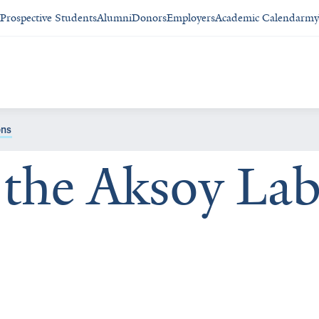
Prospective Students
Alumni
Donors
Employers
Academic Calendar
my
ons
the Aksoy La