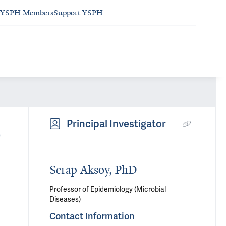
YSPH Members
Support YSPH
b
Principal Investigator
Serap Aksoy, PhD
Professor of Epidemiology (Microbial
Diseases)
Contact Information