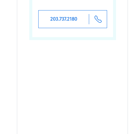
203.737.2180