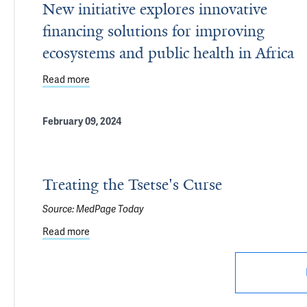
New initiative explores innovative
financing solutions for improving
ecosystems and public health in Africa
Read more
about New initiative explores innovative financing
February 09, 2024
Treating the Tsetse's Curse
Source:
MedPage Today
Read more
about Treating the Tsetse's Curse