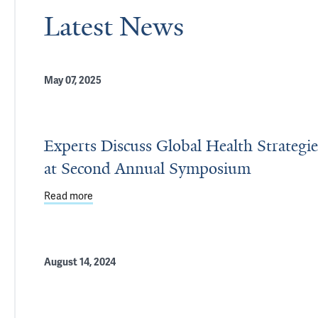
Latest News
May 07, 2025
Experts Discuss Global Health Strategie
at Second Annual Symposium
Read more
about Experts Discuss Global Health Strategies 
August 14, 2024