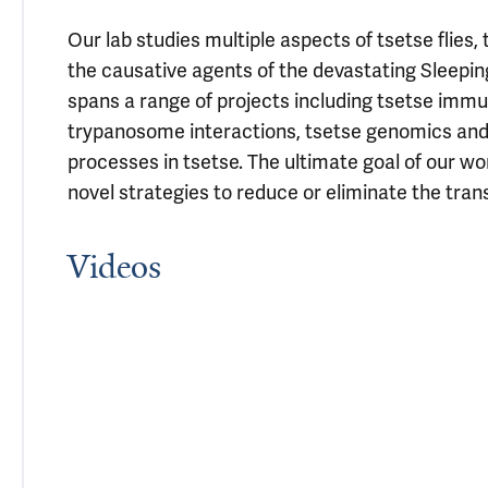
Our lab studies multiple aspects of tsetse flie
the causative agents of the devastating Sleepin
spans a range of projects including tsetse immu
trypanosome interactions, tsetse genomics an
processes in tsetse. The ultimate goal of our w
novel strategies to reduce or eliminate the tra
Videos