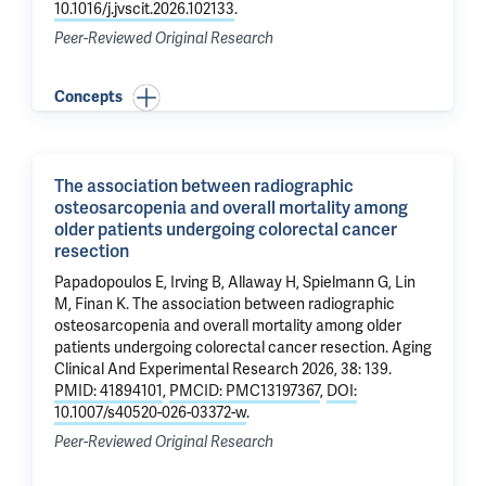
10.1016/j.jvscit.2026.102133
.
Peer-Reviewed Original Research
Concepts
The association between radiographic
osteosarcopenia and overall mortality among
older patients undergoing colorectal cancer
resection
Papadopoulos E, Irving B, Allaway H, Spielmann G,
Lin
M
, Finan K.
The association between radiographic
osteosarcopenia and overall mortality among older
patients undergoing colorectal cancer resection
. Aging
Clinical And Experimental Research 2026, 38: 139.
PMID: 41894101
,
PMCID: PMC13197367
,
DOI:
10.1007/s40520-026-03372-w
.
Peer-Reviewed Original Research