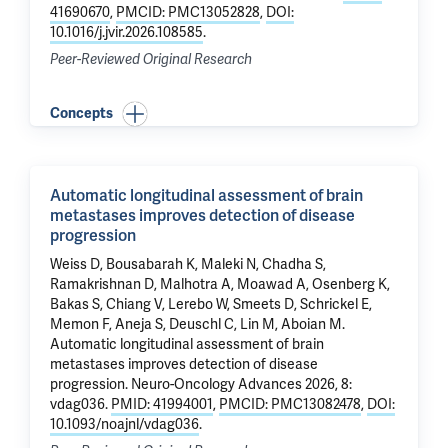
41690670
,
PMCID: PMC13052828
,
DOI:
10.1016/j.jvir.2026.108585
.
Peer-Reviewed Original Research
Concepts
Automatic longitudinal assessment of brain
metastases improves detection of disease
progression
Weiss D, Bousabarah K, Maleki N, Chadha S,
Ramakrishnan D,
Malhotra A
, Moawad A, Osenberg K,
Bakas S,
Chiang V
, Lerebo W, Smeets D, Schrickel E,
Memon F, Aneja S, Deuschl C,
Lin M
,
Aboian M
.
Automatic longitudinal assessment of brain
metastases improves detection of disease
progression
. Neuro-Oncology Advances 2026, 8:
vdag036.
PMID: 41994001
,
PMCID: PMC13082478
,
DOI:
10.1093/noajnl/vdag036
.