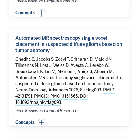
Peer-Reviewed Original Research
Concepts
Automated MR spectroscopy single voxel
placement in suspected diffuse glioma based on
tumor anatomy
Chadha S, Jacobs S,
Zeevi T
, Sritharan D, Maleki N,
Tillmanns N, Lost J, Weiss D, Avesta A, Lerebo W,
Bousabarah K,
Lin M
, Memon F, Aneja S,
Aboian M
.
Automated MR spectroscopy single voxel placement in
suspected diffuse glioma based on tumor anatomy
.
Neuro-Oncology Advances 2026, 8: vdag093.
PMID:
42131791
,
PMCID: PMC13161565
,
DOI:
10.1093/noajnl/vdag093
.
Peer-Reviewed Original Research
Concepts