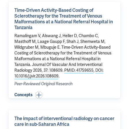
Time-Driven Activity-Based Costing of
Sclerotherapy for the Treatment of Venous
Malformations at a National Referral Hospital in
Tanzania
Ramalingam V, Alswang J, Heller D, Chambo C,
Masthoff M,
Laage Gaupp F
, Shah J, Shemweta M,
Wildgruber M, Mbuguje E.
Time-Driven Activity-Based
Costing of Sclerotherapy for the Treatment of Venous
Malformations at a National Referral Hospital in
Tanzania
. Journal Of Vascular And Interventional
Radiology 2026, 37: 108609.
PMID: 41759655
,
DOI:
10.1016/j.jvir.2026.108609
.
Peer-Reviewed Original Research
Concepts
The impact of interventional radiology on cancer
care in sub-Saharan Africa