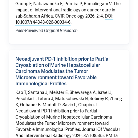
Gaupp F
, Nabawanuka E, Pereira P, Ramalingam V.
The
impact of interventional radiology on cancer care in
sub-Saharan Africa
. CVIR Oncology 2026, 2: 4.
DOI:
10.1007/s44343-026-00034-6
.
Peer-Reviewed Original Research
Neoadjuvant PD-1 Inhibition prior to Partial
Cryoablation of Murine Hepatocellular
Carcinoma Modulates the Tumor
Microenvironment toward Favorable
Immunological Profiles
Kao T, Santana J, Meister E,
Shewarega A
, Israel J,
Peschke L,
Tefera J
, Matuschewski N, Sobirey R,
Zhang
X
, Gebauer B,
Madoff D
, Savic L,
Chapiro J
.
Neoadjuvant PD-1 Inhibition prior to Partial
Cryoablation of Murine Hepatocellular Carcinoma
Modulates the Tumor Microenvironment toward
Favorable Immunological Profiles
. Journal Of Vascular
And Interventional Radiology 2026, 37: 108585.
PMID: