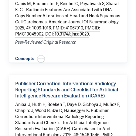
Canis M, Baumeister P, Reichel C,
Payabvash S
, Sharaf
K.
CT Radiomic Features Are Associated with DNA
Copy Number Alterations of Head and Neck Squamous
Cell Carcinomas.
American Journal Of Neuroradiology
2025, 47: 1009-1016.
PMID: 41067910
,
PMCID:
PMC13045902
,
DOI: 10.3174/ajnr.a9029
.
Peer-Reviewed Original Research
Concepts
Publisher Correction: Interventional Radiology
Reporting Standards and Checklist for Artificial
Intelligence Research Evaluation (iCARE)
Anibal J, Huth H, Boeken T, Daye D, Gichoya J, Muñoz F,
Chapiro J
, Wood B, Sze D, Hausegger K.
Publisher
Correction: Interventional Radiology Reporting
Standards and Checklist for Artificial Intelligence
Research Evaluation (iCARE)
. CardioVascular And
Interventional Radiology 2025, 48: 1546-1546.
PMID: