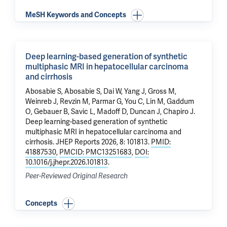
MeSH Keywords and Concepts
Deep learning-based generation of synthetic
multiphasic MRI in hepatocellular carcinoma
and cirrhosis
Abosabie S, Abosabie S, Dai W, Yang J,
Gross M
,
Weinreb J
,
Revzin M
, Parmar G, You C,
Lin M
, Gaddum
O, Gebauer B, Savic L,
Madoff D
,
Duncan J
,
Chapiro J
.
Deep learning-based generation of synthetic
multiphasic MRI in hepatocellular carcinoma and
cirrhosis
. JHEP Reports 2026, 8: 101813.
PMID:
41887530
,
PMCID: PMC13251683
,
DOI:
10.1016/j.jhepr.2026.101813
.
Peer-Reviewed Original Research
Concepts