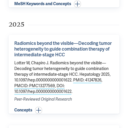
MeSH Keywords and Concepts
2025
Radiomics beyond the visible—Decoding tumor
heterogeneity to guide combination therapy of
intermediate-stage HCC
Lotter W,
Chapiro J
.
Radiomics beyond the visible—
Decoding tumor heterogeneity to guide combination
therapy of intermediate-stage HCC
. Hepatology 2025,
10.1097/hep.0000000000001622.
PMID: 41247826
,
PMCID: PMC13277569
,
DOI:
10.1097/hep.0000000000001622
.
Peer-Reviewed Original Research
Concepts