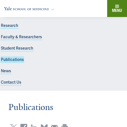
MENU
Research
Faculty & Researchers
Student Research
Publications
News
Contact Us
Publications