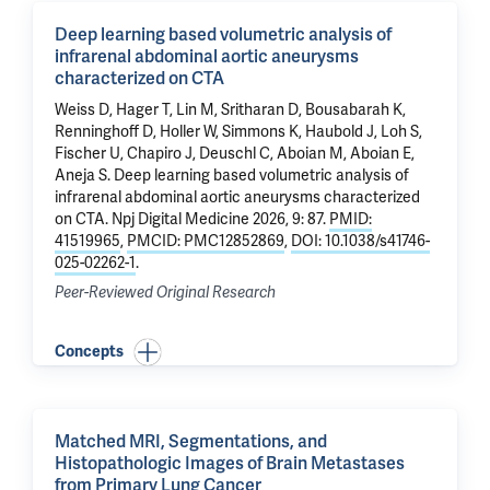
Deep learning based volumetric analysis of
infrarenal abdominal aortic aneurysms
characterized on CTA
Weiss D, Hager T,
Lin M
, Sritharan D, Bousabarah K,
Renninghoff D, Holler W, Simmons K, Haubold J, Loh S,
Fischer U,
Chapiro J
, Deuschl C,
Aboian M
,
Aboian E
,
Aneja S.
Deep learning based volumetric analysis of
infrarenal abdominal aortic aneurysms characterized
on CTA
. Npj Digital Medicine 2026, 9: 87.
PMID:
41519965
,
PMCID: PMC12852869
,
DOI: 10.1038/s41746-
025-02262-1
.
Peer-Reviewed Original Research
Concepts
Matched MRI, Segmentations, and
Histopathologic Images of Brain Metastases
from Primary Lung Cancer