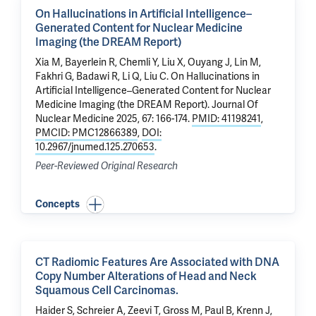
On Hallucinations in Artificial Intelligence–
Generated Content for Nuclear Medicine
Imaging (the DREAM Report)
Xia M, Bayerlein R,
Chemli Y
,
Liu X
,
Ouyang J
,
Lin M
,
Fakhri G
, Badawi R, Li Q,
Liu C
.
On Hallucinations in
Artificial Intelligence–Generated Content for Nuclear
Medicine Imaging (the DREAM Report)
. Journal Of
Nuclear Medicine 2025, 67: 166-174.
PMID: 41198241
,
PMCID: PMC12866389
,
DOI:
10.2967/jnumed.125.270653
.
Peer-Reviewed Original Research
Concepts
CT Radiomic Features Are Associated with DNA
Copy Number Alterations of Head and Neck
Squamous Cell Carcinomas.
Haider S, Schreier A,
Zeevi T
,
Gross M
, Paul B, Krenn J,