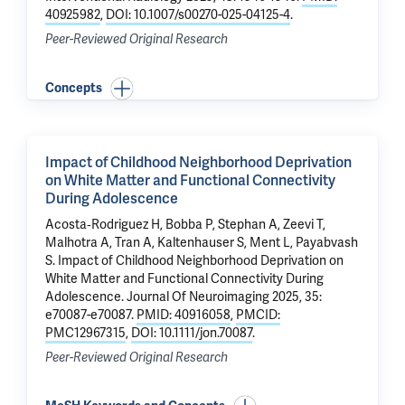
40925982
,
DOI: 10.1007/s00270-025-04125-4
.
Peer-Reviewed Original Research
Concepts
Impact of Childhood Neighborhood Deprivation
on White Matter and Functional Connectivity
During Adolescence
Acosta‐Rodriguez H, Bobba P, Stephan A,
Zeevi T
,
Malhotra A
, Tran A, Kaltenhauser S,
Ment L
,
Payabvash
S
.
Impact of Childhood Neighborhood Deprivation on
White Matter and Functional Connectivity During
Adolescence
. Journal Of Neuroimaging 2025, 35:
e70087-e70087.
PMID: 40916058
,
PMCID:
PMC12967315
,
DOI: 10.1111/jon.70087
.
Peer-Reviewed Original Research