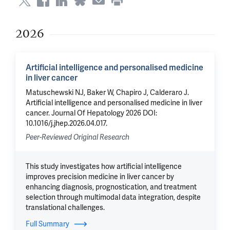
2026
Artificial intelligence and personalised medicine
in liver cancer
Matuschewski NJ, Baker W, Chapiro J, Calderaro J.
Artificial intelligence and personalised medicine in liver
cancer. Journal Of Hepatology 2026 DOI:
10.1016/j.jhep.2026.04.017.
Peer-Reviewed Original Research
This study investigates how artificial intelligence
improves precision medicine in liver cancer by
enhancing diagnosis, prognostication, and treatment
selection through multimodal data integration, despite
translational challenges.
Full Summary