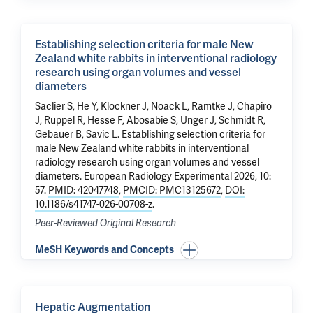
Establishing selection criteria for male New
Zealand white rabbits in interventional radiology
research using organ volumes and vessel
diameters
Saclier S, He Y, Klockner J, Noack L, Ramtke J,
Chapiro
J
, Ruppel R, Hesse F, Abosabie S, Unger J, Schmidt R,
Gebauer B, Savic L.
Establishing selection criteria for
male New Zealand white rabbits in interventional
radiology research using organ volumes and vessel
diameters
. European Radiology Experimental 2026, 10:
57.
PMID: 42047748
,
PMCID: PMC13125672
,
DOI:
10.1186/s41747-026-00708-z
.
Peer-Reviewed Original Research
MeSH Keywords and Concepts
Hepatic Augmentation