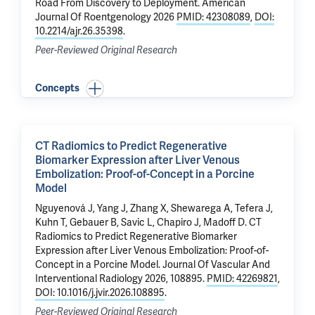
Road From Discovery to Deployment.
American
Journal Of Roentgenology 2026
PMID: 42308089
,
DOI:
10.2214/ajr.26.35398
.
Peer-Reviewed Original Research
Concepts
CT Radiomics to Predict Regenerative
Biomarker Expression after Liver Venous
Embolization: Proof-of-Concept in a Porcine
Model
Nguyenová J, Yang J,
Zhang X
,
Shewarega A
,
Tefera J
,
Kuhn T, Gebauer B, Savic L,
Chapiro J
,
Madoff D
.
CT
Radiomics to Predict Regenerative Biomarker
Expression after Liver Venous Embolization: Proof-of-
Concept in a Porcine Model
. Journal Of Vascular And
Interventional Radiology 2026, 108895.
PMID: 42269821
,
DOI: 10.1016/j.jvir.2026.108895
.
Peer-Reviewed Original Research