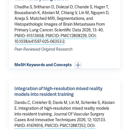
Chadha S, Sritharan D,
Dolezal D
,
Chande S
, Hager T,
Bousabarah K,
Aboian M
,
Chiang V
,
Lin M
,
Nguyen D
,
Aneja S.
Matched MRI, Segmentations, and
Histopathologic Images of Brain Metastases from
Primary Lung Cancer
. Scientific Data 2026, 13: 40.
PMID: 41513658
,
PMCID: PMC12808229
,
DOI:
10.1038/s41597-025-06353-2
.
Peer-Reviewed Original Research
MeSH Keywords and Concepts
Integration of high-resolution mixed reality
models into resident training
Dandu C, Creisher B, Davis M,
Lin M
, Schenke S,
Aboian
E
.
Integration of high-resolution mixed reality models
into resident training
. Journal Of Vascular Surgery
Cases And Innovative Techniques 2026, 12: 102133.
PMID: 41674916
,
PMCID: PMC12887252
,
DOI: