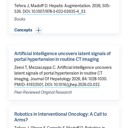
Tefera J
,
Madoff D
.
Hepatic Augmentation
. 2026, 505-
526.
DOI: 10.1007/978-3-032-03935-4_33
.
Books
Concepts
Artificial intelligence uncovers latent signals of
portal hypertension in routine CT imaging
Zeevi T
,
Mezzacappa C
.
Artificial intelligence uncovers
latent signals of portal hypertension in routine CT
imaging
. Journal Of Hepatology 2026, 84: 1028-1030.
PMID: 41932501
,
DOI: 10.1016/j.jhep.2026.03.032
.
Peer-Reviewed Original Research
Robotics in Interventional Oncology: A Call to
Arms?