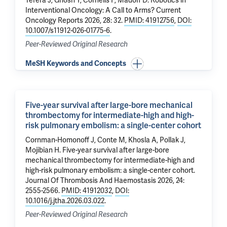
Tefera J
, Ghosn Y, Cornelis F,
Madoff D
.
Robotics in
Interventional Oncology: A Call to Arms?
Current
Oncology Reports 2026, 28: 32.
PMID: 41912756
,
DOI:
10.1007/s11912-026-01775-6
.
Peer-Reviewed Original Research
MeSH Keywords and Concepts
Five-year survival after large-bore mechanical
thrombectomy for intermediate-high and high-
risk pulmonary embolism: a single-center cohort
Cornman-Homonoff J
,
Conte M
, Khosla A,
Pollak J
,
Mojibian H
.
Five-year survival after large-bore
mechanical thrombectomy for intermediate-high and
high-risk pulmonary embolism: a single-center cohort
.
Journal Of Thrombosis And Haemostasis 2026, 24:
2555-2566.
PMID: 41912032
,
DOI:
10.1016/j.jtha.2026.03.022
.
Peer-Reviewed Original Research