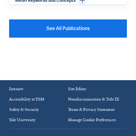
MeSH Keywords and Concepts
See All Publications
Intranet
Site Editor
Accessibility at YSM
Nondiscrimination & Title IX
Safety & Security
Terms & Privacy Statement
Yale University
Manage Cookie Preferences