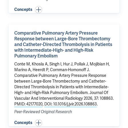
Concepts
Comparative Pulmonary Artery Pressure
Response between Large-Bore Thrombectomy
and Catheter-Directed Thrombolysis in Patients
with Intermediate-High- and High-Risk
Pulmonary Embolism
Conte M
, Khosla A,
Singh I
, Hur J,
Pollak J
,
Mojibian H
,
Marino A
,
Heerdt P
,
Cornman-Homonoff J
.
Comparative Pulmonary Artery Pressure Response
between Large-Bore Thrombectomy and Catheter-
Directed Thrombolysis in Patients with Intermediate-
High- and High-Risk Pulmonary Embolism
. Journal Of
Vascular And Interventional Radiology 2026, 37: 108863.
PMID: 42177020
,
DOI: 10.1016/j.jvir.2026.108863
.
Peer-Reviewed Original Research
Concepts