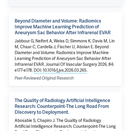
Beyond Diameter and Volume: Radiomics
Improve Machine Learning Prediction of
Aneurysm Sac Behavior After Infrarenal EVAR
Jabbour G, Neifert A, Weiss D, Simmons K, Davis M,
Lin
M
,
Chaar C
,
Cardella J
, Fischer U,
Aboian E
.
Beyond
Diameter and Volume: Radiomics Improve Machine
Learning Prediction of Aneurysm Sac Behavior After
Infrarenal EVAR
. Journal Of Vascular Surgery 2026, 84:
e177-e178.
DOI: 10.1016/j.jvs.2026.03.265
.
Peer-Reviewed Original Research
The Quality of Radiology Artificial Intelligence
Research: Counterpoint-The Long Road From
Discovery to Deployment.
Abosabie S,
Chapiro J
.
The Quality of Radiology
Artificial Intelligence Research: Counterpoint-The Long