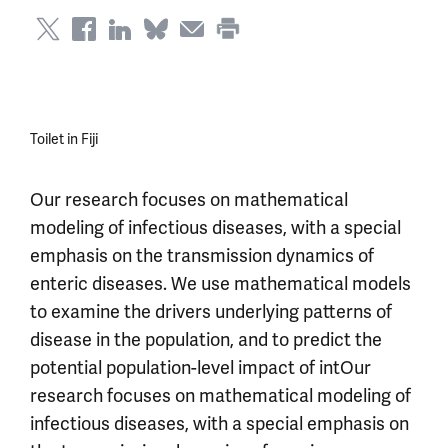
Toilet in Fiji
Our research focuses on mathematical
modeling of infectious diseases, with a special
emphasis on the transmission dynamics of
enteric diseases. We use mathematical models
to examine the drivers underlying patterns of
disease in the population, and to predict the
potential population-level impact of intOur
research focuses on mathematical modeling of
infectious diseases, with a special emphasis on