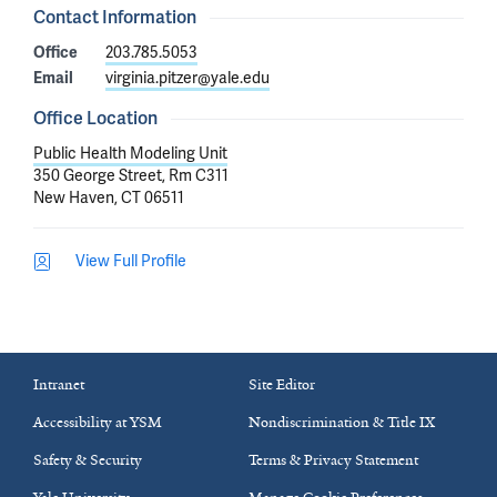
Contact Information
Office
203.785.5053
Email
virginia.pitzer@yale.edu
Office Location
Public Health Modeling Unit
350 George Street, Rm C311
New Haven, CT 06511
View Full Profile
Intranet
Site Editor
Accessibility at YSM
Nondiscrimination & Title IX
Safety & Security
Terms & Privacy Statement