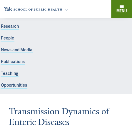
MENU
Research
People
News and Media
Publications
Teaching
Opportunities
Transmission Dynamics of
Enteric Diseases