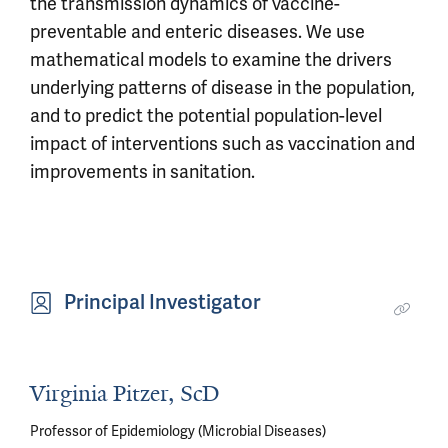
the transmission dynamics of vaccine-
preventable and enteric diseases. We use
mathematical models to examine the drivers
underlying patterns of disease in the population,
and to predict the potential population-level
impact of interventions such as vaccination and
improvements in sanitation.
Principal Investigator
Virginia Pitzer, ScD
Professor of Epidemiology (Microbial Diseases)