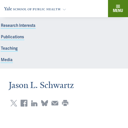
MENU
Research Interests
Publications
Teaching
Media
Jason L. Schwartz