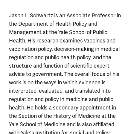
Jason L. Schwartz is an Associate Professor in
the Department of Health Policy and
Management at the Yale School of Public
Health. His research examines vaccines and
vaccination policy, decision-making in medical
regulation and public health policy, and the
structure and function of scientific expert
advice to government. The overall focus of his
work is on the ways in which evidence is
interpreted, evaluated, and translated into
regulation and policy in medicine and public
health. He holds a secondary appointment in
the Section of the History of Medicine at the
Yale School of Medicine and is also affiliated
with Yale's Institution for Social and Policy