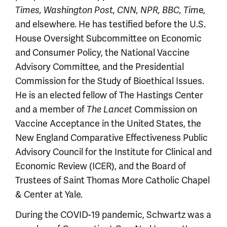
Times, Washington Post, CNN, NPR, BBC, Tim
e,
and elsewhere. He has testified before the U.S.
House Oversight Subcommittee on Economic
and Consumer Policy, the National Vaccine
Advisory Committee, and the Presidential
Commission for the Study of Bioethical Issues.
He is an elected fellow of The Hastings Center
and a member of
The Lancet
Commission on
Vaccine Acceptance in the United States, the
New England Comparative Effectiveness Public
Advisory Council for the Institute for Clinical and
Economic Review (ICER), and the Board of
Trustees of Saint Thomas More Catholic Chapel
& Center at Yale.
During the COVID-19 pandemic, Schwartz was a