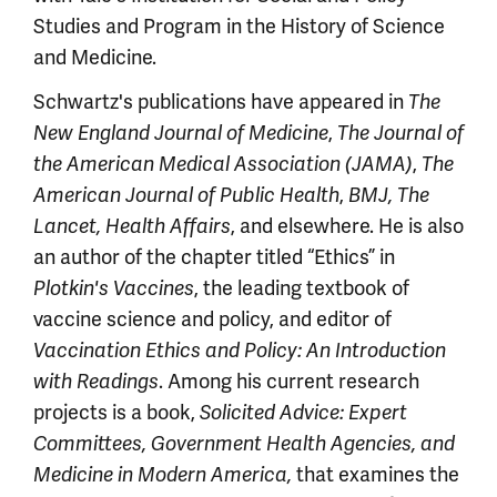
Studies and Program in the History of Science
and Medicine.
Schwartz's publications have appeared in
The
New England Journal of Medicine
,
The Journal of
the American Medical Association (JAMA)
,
The
American Journal of Public Health
,
BMJ, The
Lancet, Health Affairs
, and elsewhere. He is also
an author of the chapter titled “Ethics” in
Plotkin's Vaccines
, the leading textbook of
vaccine science and policy, and editor of
Vaccination Ethics and Policy: An Introduction
with Readings
. Among his current research
projects is a book,
Solicited Advice: Expert
Committees, Government Health Agencies, and
Medicine in Modern America,
that examines the