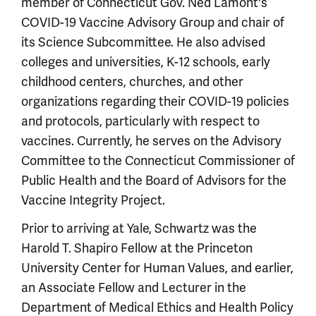
member of Connecticut Gov. Ned Lamont's
COVID-19 Vaccine Advisory Group and chair of
its Science Subcommittee. He also advised
colleges and universities, K-12 schools, early
childhood centers, churches, and other
organizations regarding their COVID-19 policies
and protocols, particularly with respect to
vaccines. Currently, he serves on the Advisory
Committee to the Connecticut Commissioner of
Public Health and the Board of Advisors for the
Vaccine Integrity Project.
Prior to arriving at Yale, Schwartz was the
Harold T. Shapiro Fellow at the Princeton
University Center for Human Values, and earlier,
an Associate Fellow and Lecturer in the
Department of Medical Ethics and Health Policy