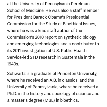
at the University of Pennsylvania Perelman
School of Medicine. He was also a staff member
for President Barack Obama's Presidential
Commission for the Study of Bioethical Issues,
where he was a lead staff author of the
Commission's 2010 report on synthetic biology
and emerging technologies and a contributor to
its 2011 investigation of U.S. Public Health
Service-led STD research in Guatemala in the
1940s.
Schwartz is a graduate of Princeton University,
where he received an A.B. in classics, and the
University of Pennsylvania, where he received a
Ph.D. in the history and sociology of science and
a master's degree (MBE) in bioethics.