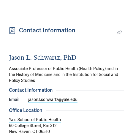
Contact Information
Jason L. Schwartz, PhD
Associate Professor of Public Health (Health Policy) and in
the History of Medicine and in the Institution for Social and
Policy Studies
Contact Information
Email
jason.l.schwartz@yale.edu
Office Location
Yale School of Public Health
60 College Street, Rm 312
New Haven, CT 06510