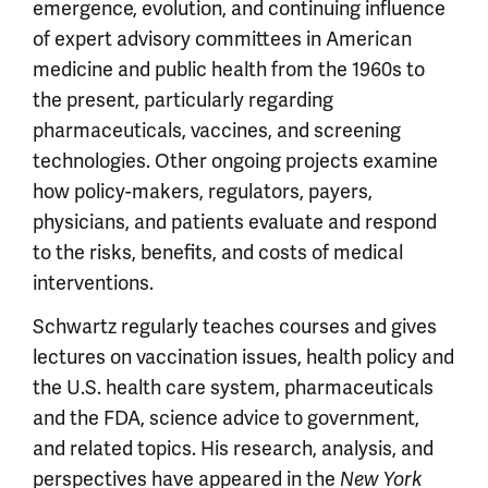
emergence, evolution, and continuing influence
of expert advisory committees in American
medicine and public health from the 1960s to
the present, particularly regarding
pharmaceuticals, vaccines, and screening
technologies. Other ongoing projects examine
how policy-makers, regulators, payers,
physicians, and patients evaluate and respond
to the risks, benefits, and costs of medical
interventions.
Schwartz regularly teaches courses and gives
lectures on vaccination issues, health policy and
the U.S. health care system, pharmaceuticals
and the FDA, science advice to government,
and related topics. His research, analysis, and
perspectives have appeared in the
New York