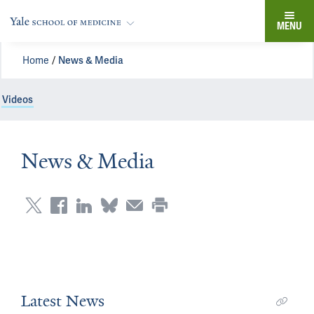
MENU
Home
News & Media
Videos
News & Media
Latest News