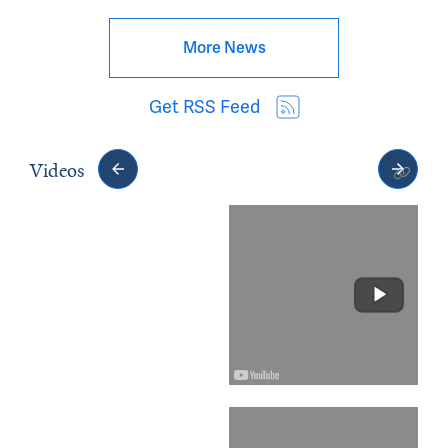
More News
Get RSS Feed
Videos