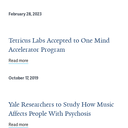
February 28, 2023
Tetricus Labs Accepted to One Mind
Accelerator Program
Read more
about Tetricus Labs Accepted to One Mind Accelerato
October 17, 2019
Yale Researchers to Study How Music
Affects People With Psychosis
Read more
about Yale Researchers to Study How Music Affects Pe