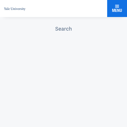
MENU
Search