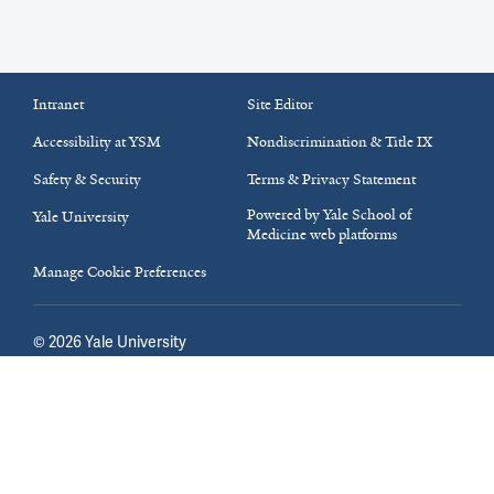
Intranet
Site Editor
Accessibility at YSM
Nondiscrimination & Title IX
Safety & Security
Terms & Privacy Statement
Powered by Yale School of
Yale University
Medicine web platforms
Manage Cookie Preferences
©
2026
Yale University