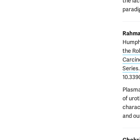
the la
paradi
Rahma
Humph
the Ro
Carcin
Series
10.339
Plasma
of urot
charac
and our