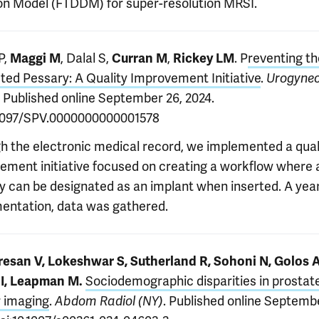
ion Model (FTDDM) for super-resolution MRSI.
P,
, Dalal S,
,
. P
reventing t
Maggi M
Curran M
Rickey LM
ted Pessary: A Quality Improvement Initiative
.
Urogynec
. Published online September 26, 2024.
.1097/SPV.0000000000001578
h the electronic medical record, we implemented a qual
ement initiative focused on creating a workflow where 
y can be designated as an implant when inserted. A year
entation, data was gathered.
esan V, Lokeshwar S, Sutherland R, Sohoni N, Golos A
Sociodemographic disparities in prostat
 I, Leapman M.
 imaging
.
. Published online Septemb
Abdom Radiol (NY)