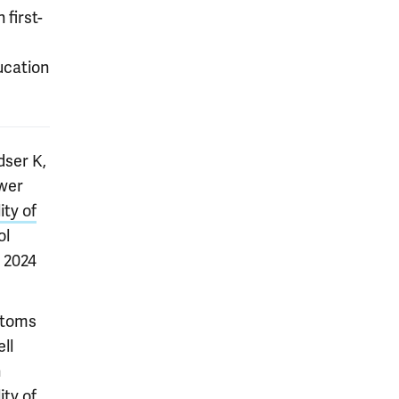
 first-
ucation
dser K,
ower
ity of
ol
b 2024
ptoms
ll
n
ity of