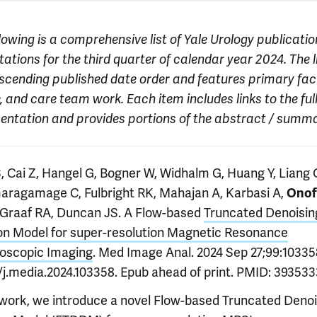
lowing is a comprehensive list of Yale Urology publicatio
ations for the third quarter of calendar year 2024. The l
escending published date order and features primary facu
, and care team work. Each item includes links to the ful
sentation and provides portions of the abstract / summa
, Cai Z, Hangel G, Bogner W, Widhalm G, Huang Y, Liang 
aragamage C, Fulbright RK, Mahajan A, Karbasi A,
Onof
e Graaf RA, Duncan JS. A Flow-based
Truncated Denoisin
ion Model for super-resolution Magnetic Resonance
oscopic Imaging
. Med Image Anal. 2024 Sep 27;99:103358
6/j.media.2024.103358. Epub ahead of print. PMID: 393533
s work, we introduce a novel Flow-based Truncated Denoi