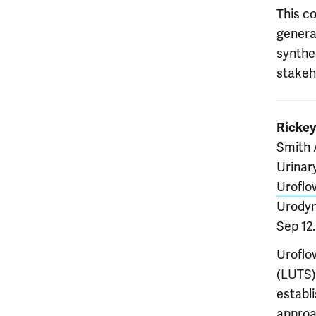
This co
genera
synthe
stakeh
Ricke
Smith 
Urinar
Uroflo
Urodyn
Sep 12
Uroflo
(LUTS).
establ
approac