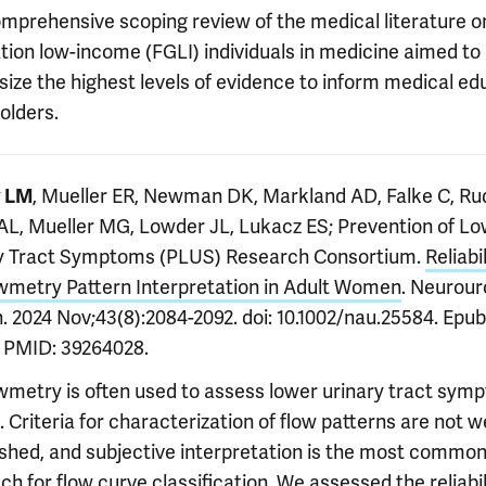
mprehensive scoping review of the medical literature on
tion low-income (FGLI) individuals in medicine aimed to
size the highest levels of evidence to inform medical ed
olders.
, Mueller ER, Newman DK, Markland AD, Falke C, Ru
y LM
AL, Mueller MG, Lowder JL, Lukacz ES; Prevention of L
y Tract Symptoms (PLUS) Research Consortium.
Reliabil
wmetry Pattern Interpretation in Adult Women
. Neurour
. 2024 Nov;43(8):2084-2092. doi: 10.1002/nau.25584. Epu
. PMID: 39264028.
wmetry is often used to assess lower urinary tract sym
 Criteria for characterization of flow patterns are not we
ished, and subjective interpretation is the most commo
h for flow curve classification. We assessed the reliabil