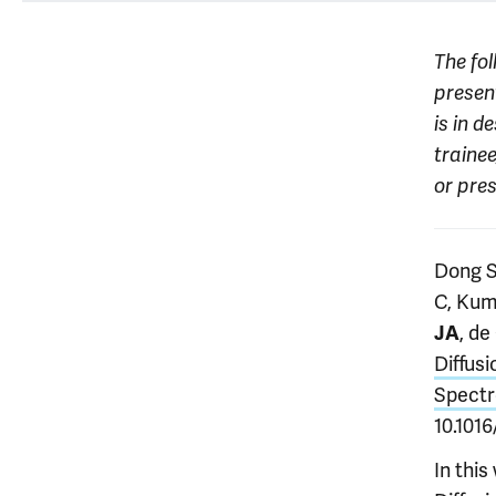
The fol
present
is in d
trainee
or pre
Dong S
C, Kum
, d
JA
Diffus
Spectr
10.101
In thi