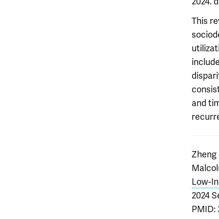
2024. 
This r
sociod
utiliza
includ
dispari
consist
and ti
recurr
Zheng 
Malcol
Low-In
2024 S
PMID: 