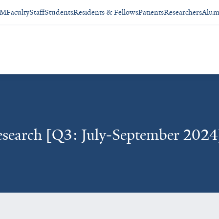
SM
Faculty
Staff
Students
Residents & Fellows
Patients
Researchers
Alum
esearch [Q3: July-September 2024