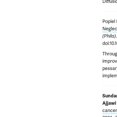
Diffus
Popiel 
Neglec
(Phila)
doi:10
Throug
improv
pessar
implem
Sundar
Ajjawi
cancer