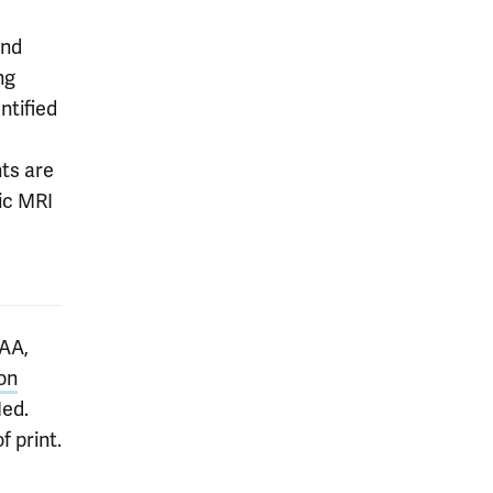
and
ng
ntified
nts are
ric MRI
AA,
on
ed.
 print.