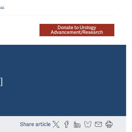
ni
Donate to Urology
Advancement/Research
]
Share article