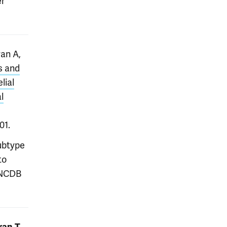
er
ran A,
s and
lial
l
01.
subtype
to
 NCDB
,