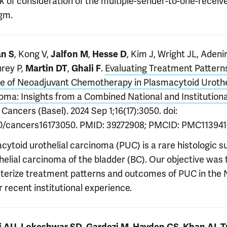
ck of consideration of the multiple-sender-to-one-receiv
gm.
, Kong V,
,
, Kim J, Wright JL, Adeni
n S
Jalfon M
Hesse D
rey P,
,
.
Evaluating Treatment Pattern
Martin DT
Ghali F
le of Neoadjuvant Chemotherapy in Plasmacytoid Urothe
oma: Insights from a Combined National and Institutiona
. Cancers (Basel). 2024 Sep 1;16(17):3050. doi:
0/cancers16173050. PMID: 39272908; PMCID: PMC113941
cytoid urothelial carcinoma (PUC) is a rare histologic 
helial carcinoma of the bladder (BC). Our objective was 
terize treatment patterns and outcomes of PUC in the
 recent institutional experience.
,
,
,
,
,