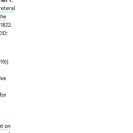
ran T
reteral
the
-1822.
CID:
19)]
ive
for
nt on