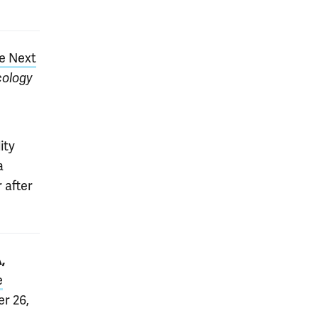
he Next
ology
ity
a
 after
,
e
er 26,