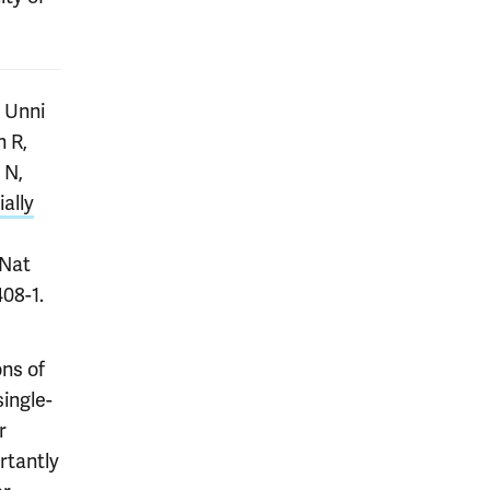
 Unni
n R,
 N,
ally
 Nat
08-1.
ns of
single-
r
rtantly