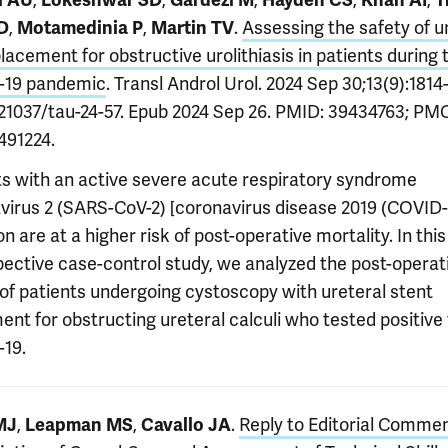
i AU
Lokeshwar SD
Gardezi M
Hayden CS
Khan AI
T
,
,
.
Assessing the safety of u
D
Motamedinia P
Martin TV
lacement for obstructive urolithiasis in patients during 
-19 pandemic
. Transl Androl Urol. 2024 Sep 30;13(9):1814
0.21037/tau-24-57. Epub 2024 Sep 26. PMID: 39434763; PM
91224.
ts with an active severe acute respiratory syndrome
virus 2 (SARS-CoV-2) [coronavirus disease 2019 (COVID-
on are at a higher risk of post-operative mortality. In this
pective case-control study, we analyzed the post-operat
 of patients undergoing cystoscopy with ureteral stent
nt for obstructing ureteral calculi who tested positive 
19.
,
,
.
Reply to Editorial Comme
MJ
Leapman MS
Cavallo JA