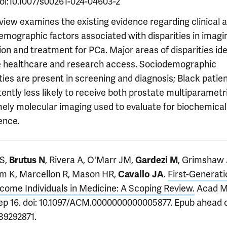
doi:10.1007/s00261-024-04603-2
eview examines the existing evidence regarding clinical 
emographic factors associated with disparities in imagi
tion and treatment for PCa. Major areas of disparities ide
e healthcare and research access. Sociodemographic
ties are present in screening and diagnosis; Black patie
ently less likely to receive both prostate multiparamet
mely molecular imaging used to evaluate for biochemical
ence.
S,
, Rivera A, O'Marr JM,
, Grimshaw 
Brutus N
Gardezi M
m K, Marcellon R, Mason HR,
.
First-Generati
Cavallo JA
come Individuals in Medicine: A Scoping Review.
Acad M
ep 16. doi: 10.1097/ACM.0000000000005877. Epub ahead of
39292871.