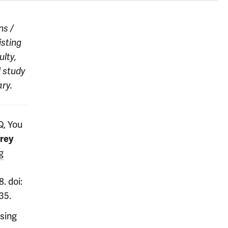
ns /
isting
lty,
l study
ry.
Q, You
rey
g
. doi:
35.
sing