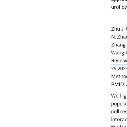
uroflo
Zhu J,
N, Zha
Zhang 
Wang X
Resolv
25:2023
Methods
PMID: 
We hig
popular
cell re
interac