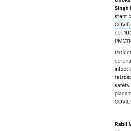
Choks
Singh 
stent p
COVID
doi: 1
PMC114
Patien
corona
infecti
retros
safety
placeme
COVID-
Rabil 