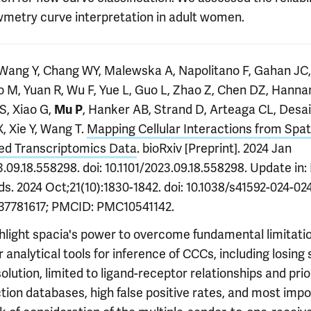
wmetry curve interpretation in adult women.
 Wang Y, Chang WY, Malewska A, Napolitano F, Gahan JC,
o M, Yuan R, Wu F, Yue L, Guo L, Zhao Z, Chen DZ, Hanna
S, Xiao G,
, Hanker AB, Strand D, Arteaga CL, Desai
Mu P
, Xie Y, Wang T.
Mapping Cellular Interactions from Spati
ed Transcriptomics Data
. bioRxiv [Preprint]. 2024 Jan
.09.18.558298. doi: 10.1101/2023.09.18.558298. Update in:
. 2024 Oct;21(10):1830-1842. doi: 10.1038/s41592-024-024
37781617; PMCID: PMC10541142.
hlight spacia's power to overcome fundamental limitatio
 analytical tools for inference of CCCs, including losing 
solution, limited to ligand-receptor relationships and prio
tion databases, high false positive rates, and most impo