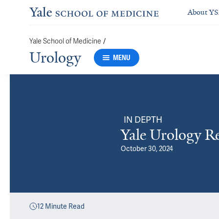
About Y
/
Yale School of Medicine
Urology
MENU
IN DEPTH
Yale Urology R
October 30, 2024
12
Minute Read