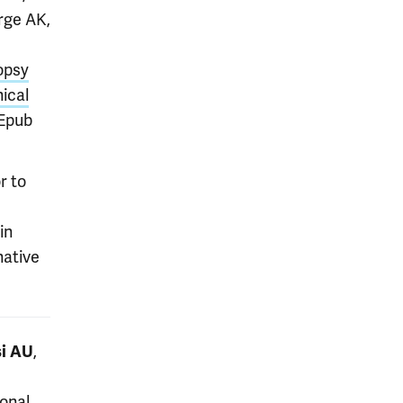
rge AK,
opsy
ical
 Epub
r to
e
in
native
,
i AU
onal