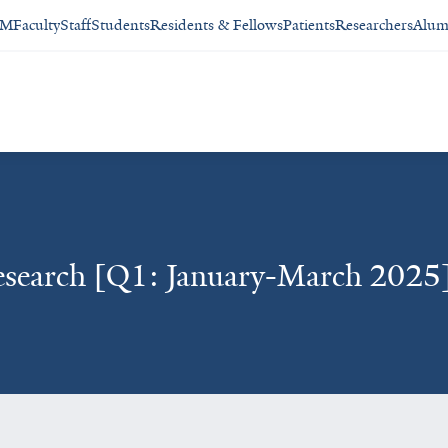
SM
Faculty
Staff
Students
Residents & Fellows
Patients
Researchers
Alum
esearch [Q1: January-March 2025