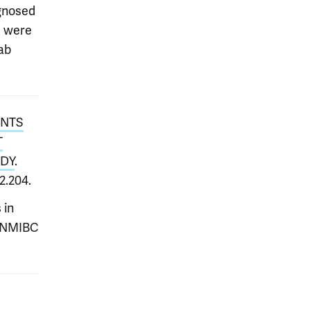
agnosed
I were
ab
ENTS
T
UDY
.
12.204.
 in
e NMIBC