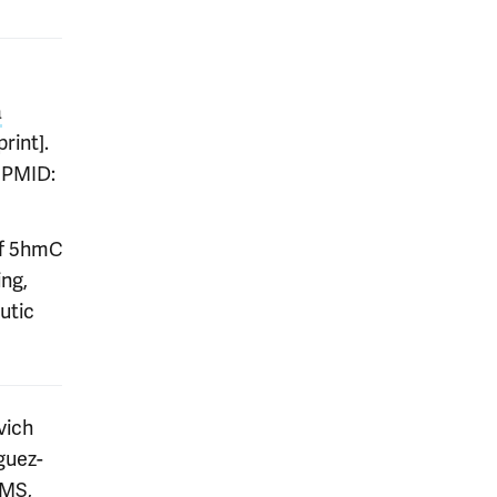
a
rint].
. PMID:
of 5hmC
ing,
utic
vich
guez-
 MS,