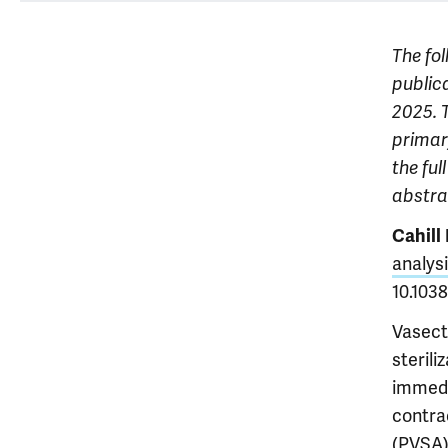
The fol
publica
2025. T
primary
the ful
abstr
Cahill
analysi
10.103
Vasect
steril
immedi
contra
(PVSA)