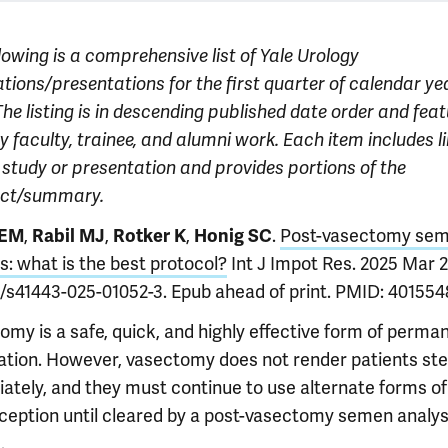
lowing is a comprehensive list of Yale Urology
tions/presentations for the first quarter of calendar ye
he listing is in descending published date order and fea
 faculty, trainee, and alumni work. Each item includes li
l study or presentation and provides portions of the
act/summary.
,
,
,
.
Post-vasectomy se
 EM
Rabil MJ
Rotker K
Honig SC
s: what is the best protocol?
Int J Impot Res. 2025 Mar 29
8/s41443-025-01052-3. Epub ahead of print. PMID: 401554
omy is a safe, quick, and highly effective form of perma
ization. However, vasectomy does not render patients ste
ately, and they must continue to use alternate forms of
ception until cleared by a post-vasectomy semen analys
.