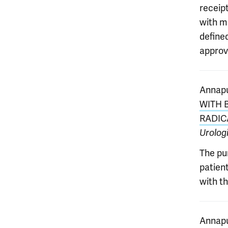
receip
with m
define
approva
Annapu
WITH 
RADIC
Urolog
The pu
patien
with th
Annapu