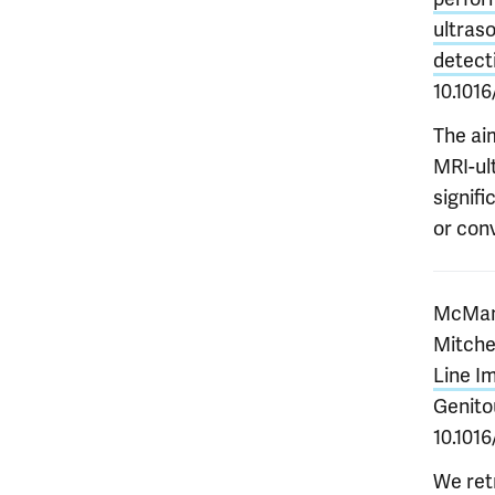
ultraso
detect
10.1016
The ai
MRI-ult
signif
or con
McManu
Mitche
Line I
Genitou
10.1016
We retr