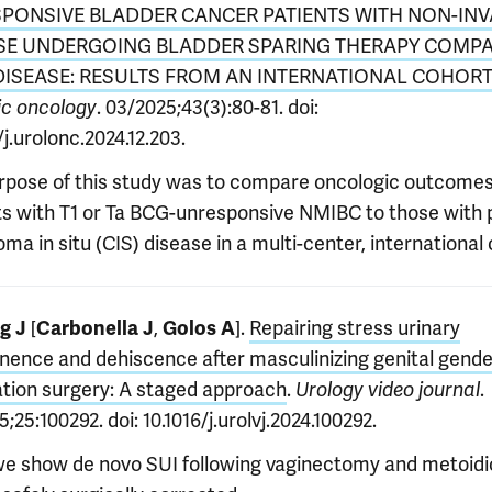
PONSIVE BLADDER CANCER PATIENTS WITH NON-INV
SE UNDERGOING BLADDER SPARING THERAPY COMP
 DISEASE: RESULTS FROM AN INTERNATIONAL COHORT
. 03/2025;43(3):80-81. doi:
ic oncology
/j.urolonc.2024.12.203.
rpose of this study was to compare oncologic outcomes
ts with T1 or Ta BCG-unresponsive NMIBC to those with 
ma in situ (CIS) disease in a multi-center, international 
[
,
].
Repairing stress urinary
g J
Carbonella
J
Golos A
inence and dehiscence after masculinizing genital gende
ation surgery: A staged approach
.
.
Urology video journal
;25:100292. doi: 10.1016/j.urolvj.2024.100292.
we show de novo SUI following vaginectomy and metoidi