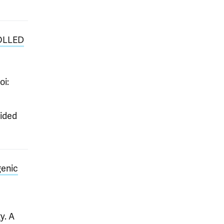
OLLED
oi:
ided
genic
y. A