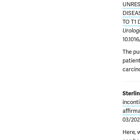
UNRES
DISEA
TO T1
Urolog
10.1016
The pu
patien
carcino
Sterlin
incont
affirm
03/2025
Here, 