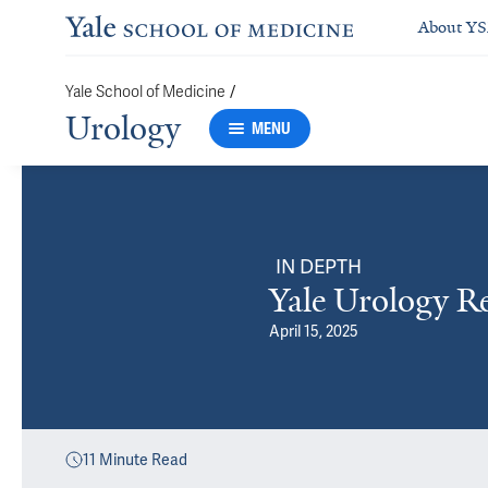
About Y
/
Yale School of Medicine
Urology
MENU
IN DEPTH
Yale Urology R
April 15, 2025
11
Minute Read