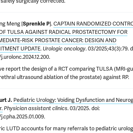
safely surgically corrected.
ng Meng [
].
CAPTAIN RANDOMIZED CONTR
Sprenkle P
 OF TULSA AGAINST RADICAL PROSTATECTOMY FOR
MEDIATE-RISK PROSTATE CANCER: DESIGN AND
ITMENT UPDATE
.
. 03/2025;43(3):79. d
Urologic oncology
/j.urolonc.2024.12.200.
we report the design of a RCT comparing TULSA (MRI-gu
ethral ultrasound ablation of the prostate) against RP.
Pediatric Urology: Voiding Dysfunction and Neuro
rt J.
r.
. 03/2025. doi:
Physician assistant clinics
/j.cpha.2025.01.009.
ric LUTD accounts for many referrals to pediatric urolog