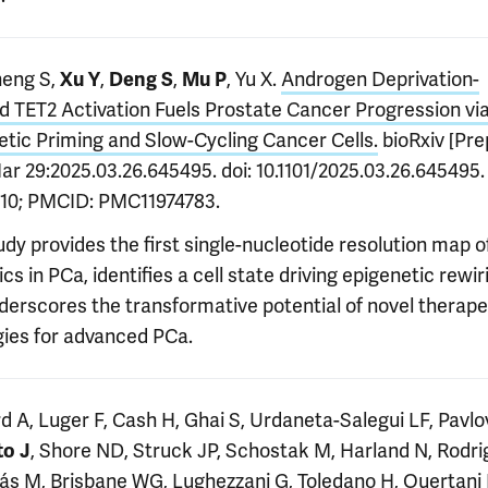
heng S,
,
,
, Yu X.
Androgen Deprivation-
Xu Y
Deng S
Mu P
d TET2 Activation Fuels Prostate Cancer Progression vi
etic Priming and Slow-Cycling Cancer Cells.
bioRxiv [Prep
ar 29:2025.03.26.645495. doi: 10.1101/2025.03.26.645495
10; PMCID: PMC11974783.
udy provides the first single-nucleotide resolution map 
s in PCa, identifies a cell state driving epigenetic rewir
derscores the transformative potential of novel therape
gies for advanced PCa.
d A, Luger F, Cash H, Ghai S, Urdaneta-Salegui LF, Pavlo
, Shore ND, Struck JP, Schostak M, Harland N, Rodri
to J
ás M, Brisbane WG, Lughezzani G, Toledano H, Ouertani