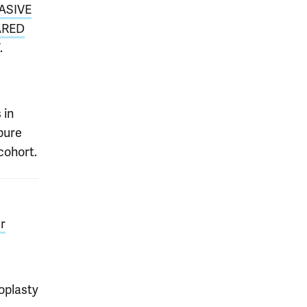
ASIVE
ARED
.
 in
pure
cohort.
r
oplasty