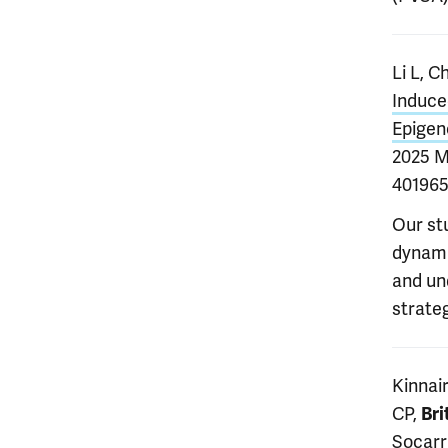
Li L, C
Induce
Epigen
2025 M
401965
Our st
dynamic
and un
strate
Kinnair
CP,
Bri
Socarr