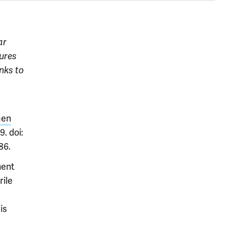
ar
tures
nks to
men
. doi:
86.
nent
rile
is