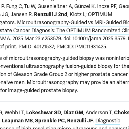
P, Fung C, Tu W, Gusenleitner A, Günzel K, Incze PF, Geo
a JG, Jansen R,
, Klotz L; OPTIMUM
Renzulli J 2nd
igators.
Microultrasonography-Guided vs MRI-Guided Bi
ostate Cancer Diagnosis: The OPTIMUM Randomized Clin
JAMA. 2025 Mar 23:e253579. doi: 10.1001/jama.2025.3579.
of print. PMID: 40121537; PMCID: PMC11931425.
e of microultrasonography-guided biopsy was noninferio
nventional ultrasonography fusion-guided biopsy for th
ion of Gleason Grade Group 2 or higher prostate cancer 
-naive men. Microultrasonography may provide an alter
 for image-guided prostate biopsy.
 G, Webb LT,
,
, Anderson T,
Lokeshwar SD
Diaz GM
Choks
,
,
.
Diagnostic
Leapman MS
Sprenkle PC, Renzulli JF
mance of high-resolution micro-ultrasound and conventi