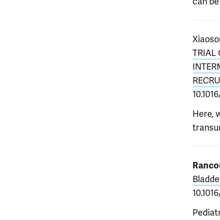
can be 
Xiaoso
TRIAL
INTER
RECRU
10.1016
Here, 
transur
Rancou
Bladde
10.1016
Pediat