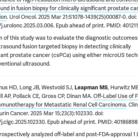
und in fusion biopsy for clinically significant prostate c
ion
. Urol Oncol. 2025 Mar 21:S1078-1439(25)00087-0. doi:
/j.urolonc.2025.03.006. Epub ahead of print. PMID: 40121
m of this study was to evaluate the diagnostic outcomes
rasound fusion targeted biopsy in detecting clinically
icant prostate cancer (csPCa) using either microUS tec
ventional ultrasound.
s HD, Long JB, Westvold SJ,
, Hurwitz ME
Leapman MS
ll AP, Pollack CE, Gross CP, Dinan MA.
Off-Label Use of F
mmunotherapy for Metastatic Renal Cell Carcinoma
. Clin
rin Cancer. 2025 Mar 15;23(3):102330. doi:
/j.clgc.2025.102330. Epub ahead of print. PMID: 40186898
ospectively analyzed off-label and post-FDA-approval 1 L