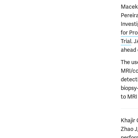
Macek 
Pereir
Invest
for Pr
Trial
. 
ahead 
The us
MRI/co
detect
biopsy
to MRI
Khajir
Zhao J
perfor