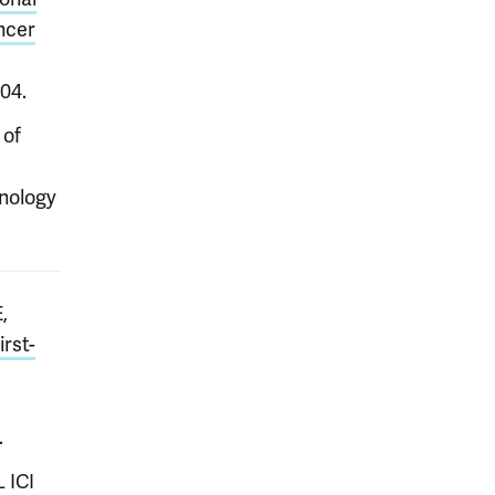
ancer
104.
 of
hnology
,
irst-
.
 ICI