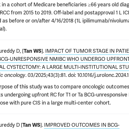
t in a cohort of Medicare beneficiaries ≥66 years old di
RCC from 2015 to 2019. Off-label and postapproval 1 L IC
d as before or on/after 4/16/2018 (1L ipilimumab/nivolum
l).
reddy D, [
].
IMPACT OF TUMOR STAGE IN PATI
Tan WS
BCG-UNRESPONSIVE NMIBC WHO UNDERGO UPFRON
AL CYSTECTOMY: A LARGE MULTI-INSTITUTIONAL ST
. 03/2025;43(3):81. doi: 10.1016/j.urolonc.2024.
ic oncology
rpose of this study was to compare oncologic outcomes
ts undergoing upfront RC for T1 or Ta BCG-unresponsiv
ose with pure CIS in a large multi-center cohort.
reddy D [
].
IMPROVED OUTCOMES IN BCG-
Tan WS