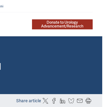
ni
Donate to Urology
Advancement/Research
]
Share article