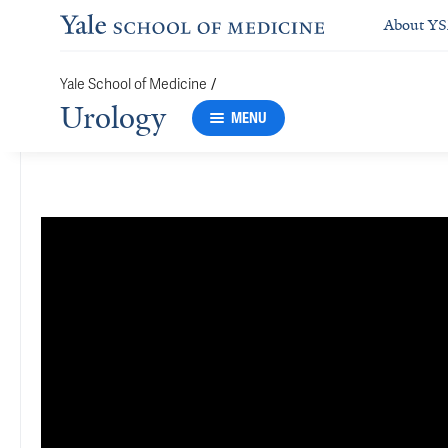
About Y
/
Yale School of Medicine
Urology
MENU