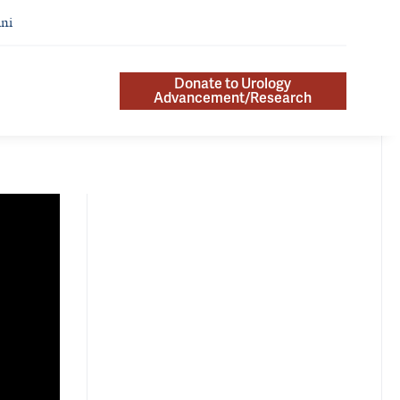
ni
Donate to Urology
Advancement/Research