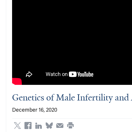
Genetics of Male Infertility an
December 16, 2020