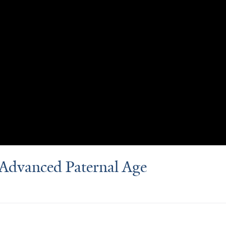
d Advanced Paternal Age