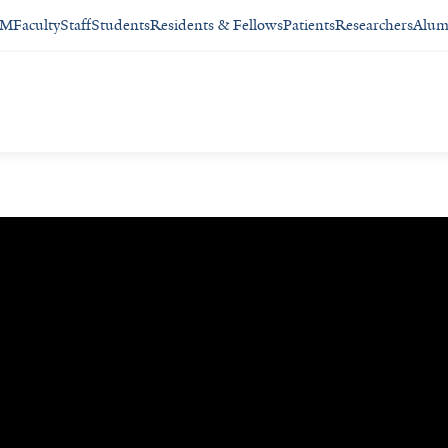
SM
Faculty
Staff
Students
Residents & Fellows
Patients
Researchers
Alum