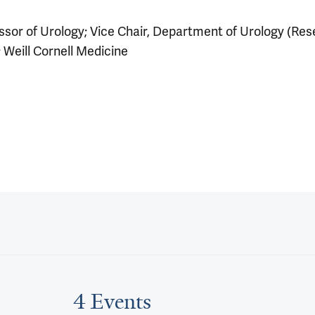
sor of Urology; Vice Chair, Department of Urology (Res
 Weill Cornell Medicine
4 Events