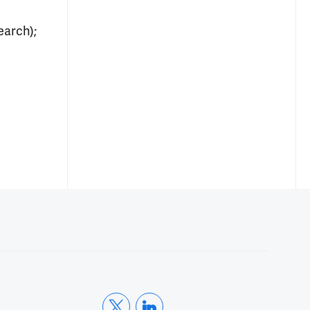
earch);