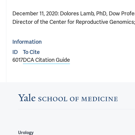
December 11, 2020: Dolores Lamb, PhD, Dow Profes
Director of the Center for Reproductive Genomics;
Information
ID
To Cite
6017
DCA Citation Guide
Urology