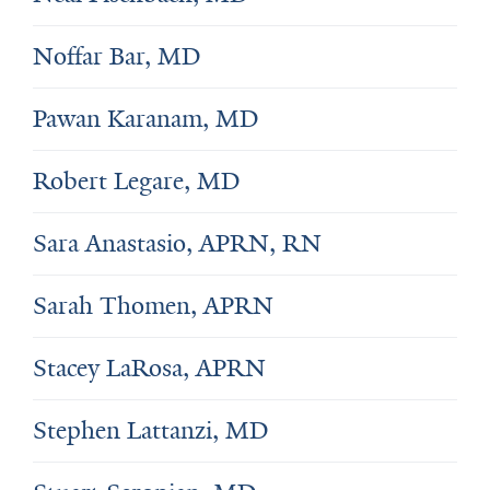
Noffar Bar, MD
Pawan Karanam, MD
Robert Legare, MD
Sara Anastasio, APRN, RN
Sarah Thomen, APRN
Stacey LaRosa, APRN
Stephen Lattanzi, MD