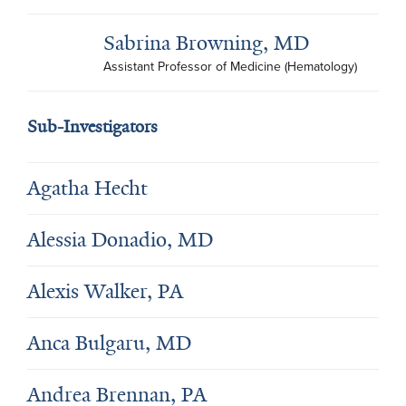
Sabrina Browning, MD
Assistant Professor of Medicine (Hematology)
Sub-Investigators
Agatha Hecht
Alessia Donadio, MD
Alexis Walker, PA
Anca Bulgaru, MD
Andrea Brennan, PA