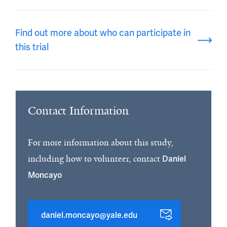
Find out more about who can participate in
this trial
Contact Information
For more information about this study,
including how to volunteer, contact
Daniel
Moncayo
daniel.moncayo@yale.edu