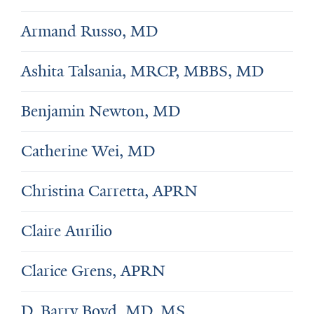
Armand Russo, MD
Ashita Talsania, MRCP, MBBS, MD
Benjamin Newton, MD
Catherine Wei, MD
Christina Carretta, APRN
Claire Aurilio
Clarice Grens, APRN
D. Barry Boyd, MD, MS