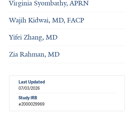
Virginia Syombathy, APRN
Wajih Kidwai, MD, FACP
Yifei Zhang, MD
Zia Rahman, MD
Last Updated
07/03/2026
Study IRB
#2000029969