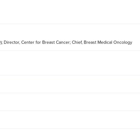
); Director, Center for Breast Cancer; Chief, Breast Medical Oncology