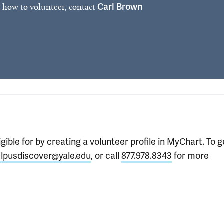
 how to volunteer, contact
Carl Brown
gible for by creating a volunteer profile in MyChart. To g
lpusdiscover@yale.edu
, or call
877.978.8343
for more