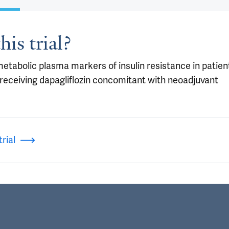
his trial?
metabolic plasma markers of insulin resistance in patien
receiving dapagliflozin concomitant with neoadjuvant
rial