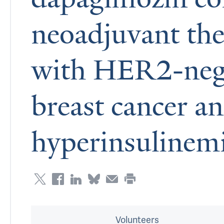
neoadjuvant the
with HER2-nega
breast cancer a
hyperinsulinem
Volunteers