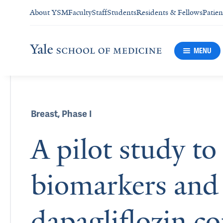
About YSM
Faculty
Staff
Students
Residents & Fellows
Patien
MENU
Breast
,
Phase I
A pilot study to
biomarkers and 
dapagliflozin c