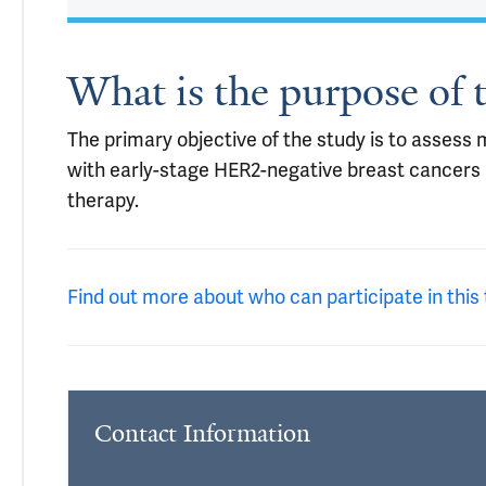
What is the purpose of t
The primary objective of the study is to assess 
with early-stage HER2-negative breast cancers 
therapy.
Find out more about who can participate in this t
Contact Information