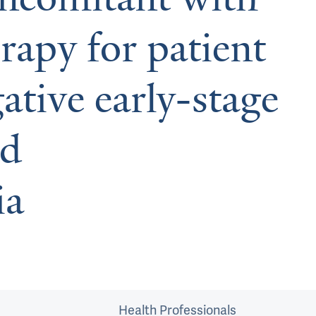
rapy for patient
tive early-stage
nd
ia
Health Professionals