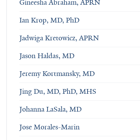
Gineesha Abraham, APRN
Ian Krop, MD, PhD
Jadwiga Kretowicz, APRN
Jason Haldas, MD
Jeremy Kortmansky, MD
Jing Du, MD, PhD, MHS
Johanna LaSala, MD
Jose Morales-Marin