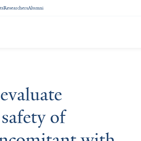
ts
Researchers
Alumni
 evaluate
safety of
oncomitant with