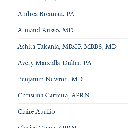
Andrea Brennan, PA
Armand Russo, MD
Ashita Talsania, MRCP, MBBS, MD
Avery Marzulla-Dulfer, PA
Benjamin Newton, MD
Christina Carretta, APRN
Claire Aurilio
Clarice Grens, APRN