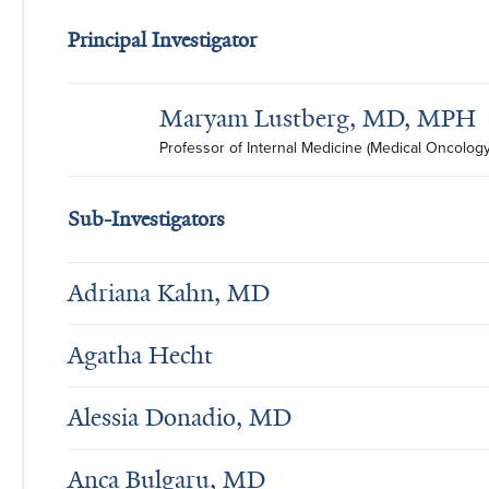
Principal Investigator
Maryam Lustberg, MD, MPH
Professor of Internal Medicine (Medical Oncology
Sub-Investigators
Adriana Kahn, MD
Agatha Hecht
Alessia Donadio, MD
Anca Bulgaru, MD