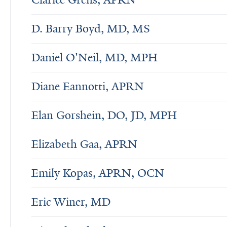
D. Barry Boyd, MD, MS
Daniel O'Neil, MD, MPH
Diane Eannotti, APRN
Elan Gorshein, DO, JD, MPH
Elizabeth Gaa, APRN
Emily Kopas, APRN, OCN
Eric Winer, MD