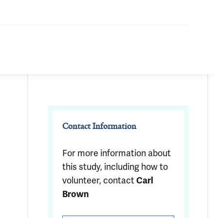
Contact Information
For more information about
this study, including how to
volunteer, contact
Carl
Brown