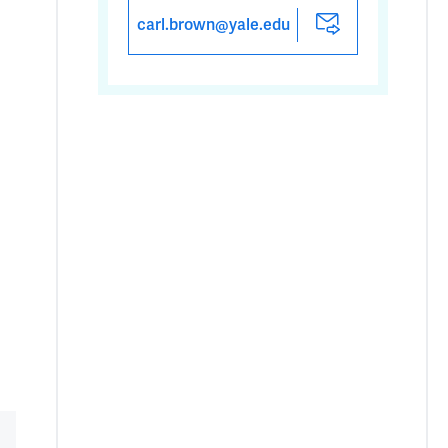
carl.brown@yale.edu