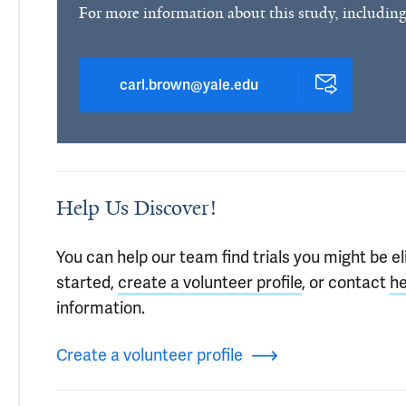
For more information about this study, including
carl.brown@yale.edu
Help Us Discover!
You can help our team find trials you might be eli
started,
create a volunteer profile
, or contact
he
information.
Create a volunteer profile