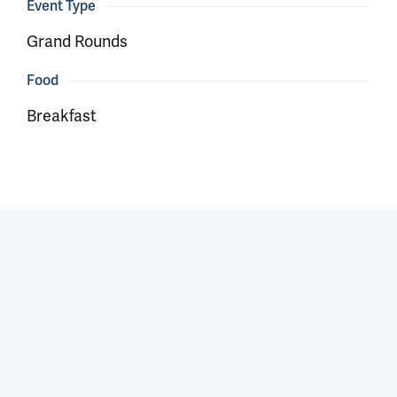
Event Type
Grand Rounds
Food
Breakfast