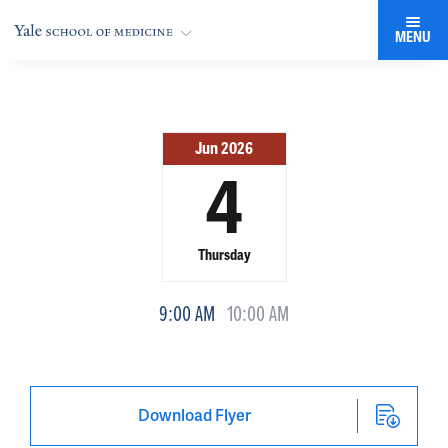
MENU
Jun 2026
4
Thursday
9:00 AM
10:00 AM
Download Flyer