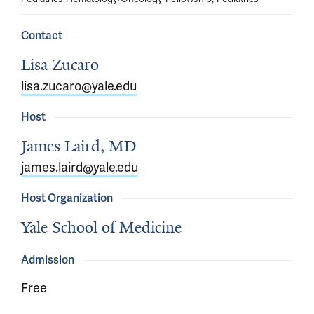
Contact
Lisa Zucaro
lisa.zucaro@yale.edu
Host
James Laird, MD
james.laird@yale.edu
Host Organization
Yale School of Medicine
Admission
Free