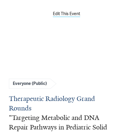
Edit This Event
Everyone (Public)
Therapeutic Radiology Grand
Rounds
"Targeting Metabolic and DNA
Repair Pathways in Pediatric Solid