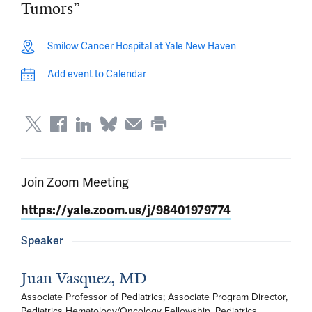
Tumors”
Smilow Cancer Hospital at Yale New Haven
Add event to Calendar
Join Zoom Meeting
https://yale.zoom.us/j/98401979774
Speaker
Juan Vasquez, MD
Associate Professor of Pediatrics; Associate Program Director, 
Pediatrics Hematology/Oncology Fellowship, Pediatrics