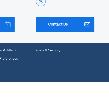
Contact Us
n & Title IX
Safety & Security
Preferences