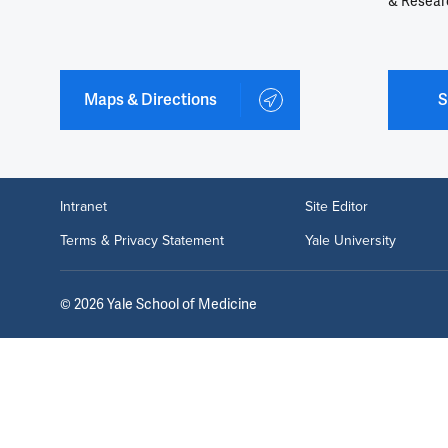
& Resear
Maps & Directions
S
Intranet
Site Editor
Terms & Privacy Statement
Yale University
©
2026
Yale School of Medicine