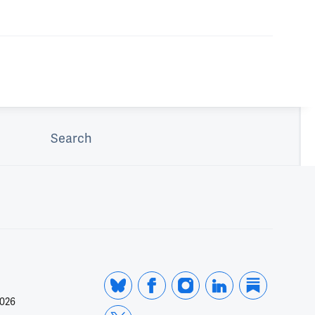
Search
2026