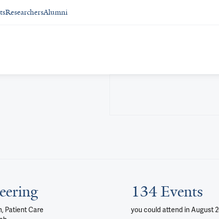
ts
Researchers
Alumni
eering
134 Events
, Patient Care
you could attend
in August 