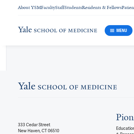
About YSM
Faculty
Staff
Students
Residents & Fellows
Patien
MENU
Pion
333 Cedar Street
Education
New Haven, CT 06510