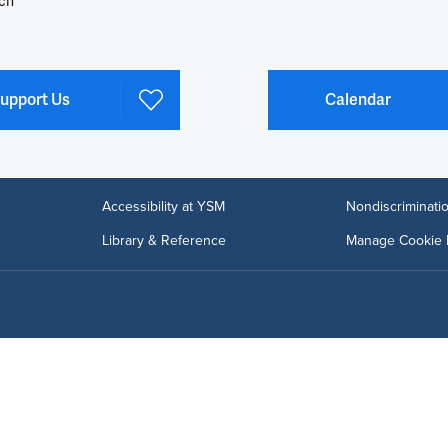
ch
upport Us
Calendar
Accessibility at YSM
Nondiscriminatio
Library & Reference
Manage Cookie 