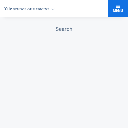
MENU
Search