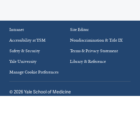
Intranet
Site Editor
Accessibility at YSM
Nondiscrimination & Title IX
Safety & Security
Terms & Privacy Statement
Yale University
Library & Reference
Manage Cookie Preferences
©
2026
Yale School of Medicine