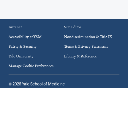
Intranet
Site Editor
Accessibility at YSM
Nondiscrimination & Title IX
Safety & Security
Terms & Privacy Statement
Yale University
Library & Reference
Manage Cookie Preferences
©
2026
Yale School of Medicine