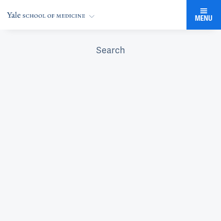
MENU
Search