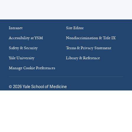
Intranet
Site Editor
Accessibility at YSM
Nondiscrimination & Title IX
Safety & Security
Terms & Privacy Statement
Yale University
Library & Reference
Manage Cookie Preferences
©
2026
Yale School of Medicine