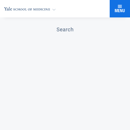
MENU
Search