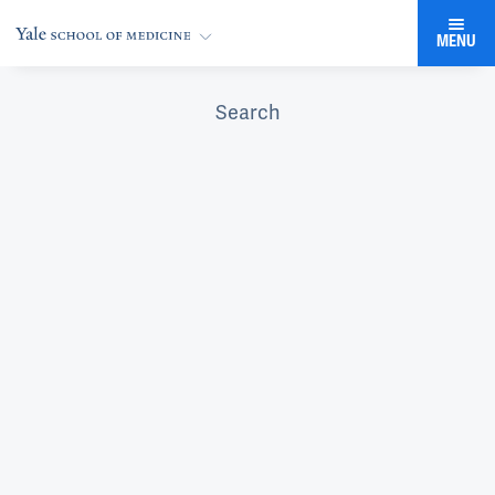
MENU
Search