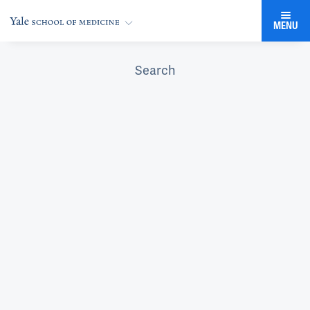
MENU
Search