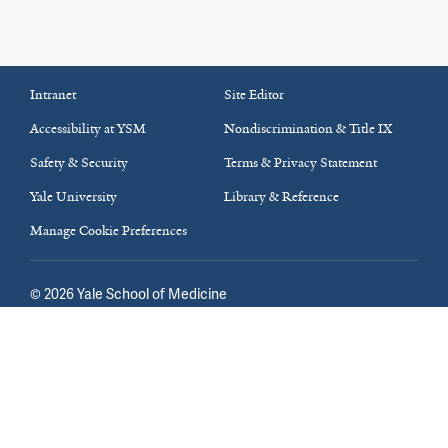
Intranet
Site Editor
Accessibility at YSM
Nondiscrimination & Title IX
Safety & Security
Terms & Privacy Statement
Yale University
Library & Reference
Manage Cookie Preferences
©
2026
Yale School of Medicine