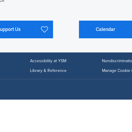
ch
upport Us
Calendar
Accessibility at YSM
Nondiscriminatio
Library & Reference
Manage Cookie 