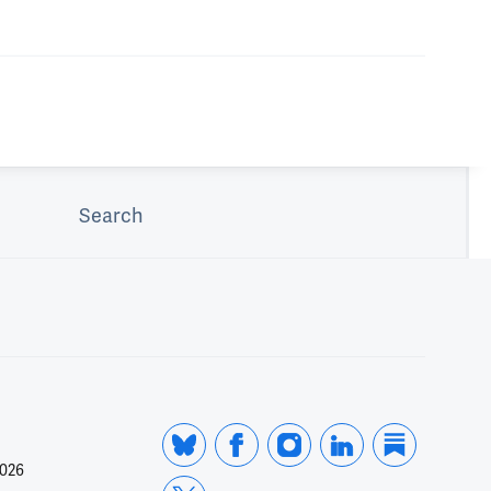
Search
2026