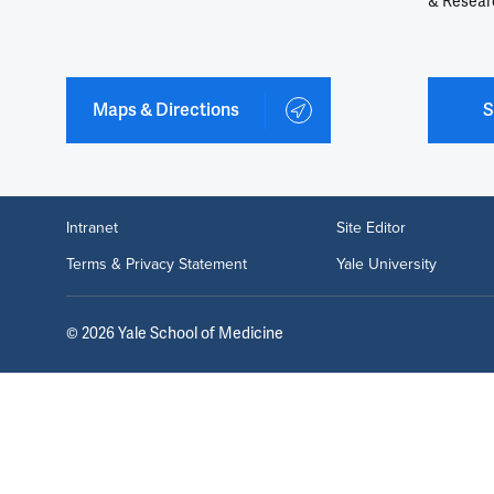
& Resear
Maps & Directions
S
Intranet
Site Editor
Terms & Privacy Statement
Yale University
©
2026
Yale School of Medicine