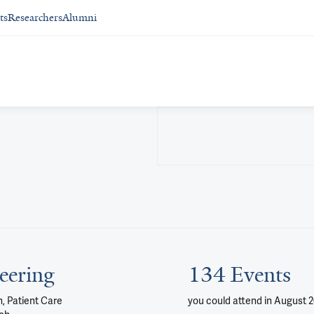
ts
Researchers
Alumni
eering
134 Events
, Patient Care
you could attend
in August 