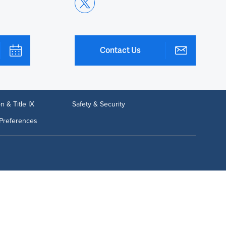
Contact Us
n & Title IX
Safety & Security
Preferences