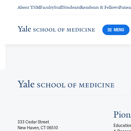
About YSM
Faculty
Staff
Students
Residents & Fellows
Patien
MENU
Pion
333 Cedar Street
Education
New Haven, CT 06510