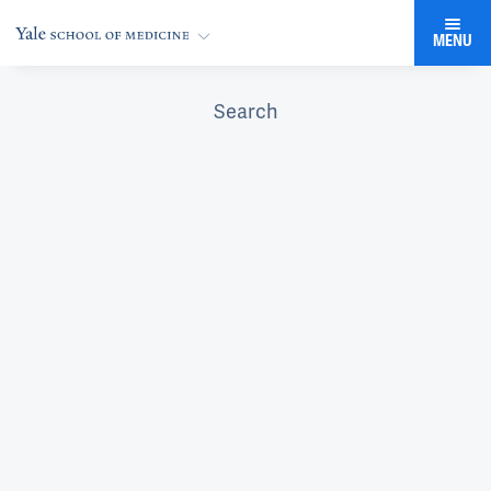
MENU
Search