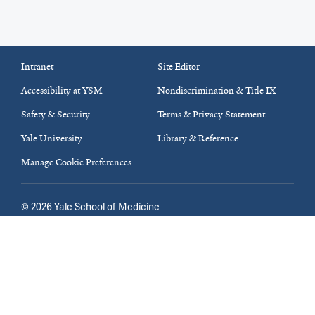
Intranet
Site Editor
Accessibility at YSM
Nondiscrimination & Title IX
Safety & Security
Terms & Privacy Statement
Yale University
Library & Reference
Manage Cookie Preferences
©
2026
Yale School of Medicine