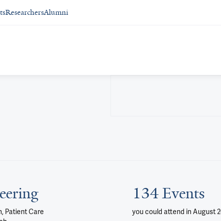
ts
Researchers
Alumni
eering
134 Events
, Patient Care
you could attend
in August 