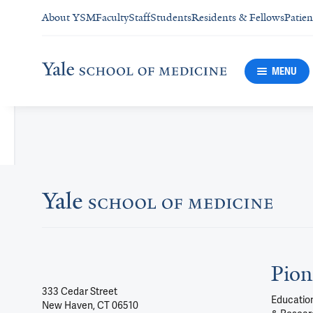
About YSM
Faculty
Staff
Students
Residents & Fellows
Patien
MENU
Pion
333 Cedar Street
Education
New Haven, CT 06510