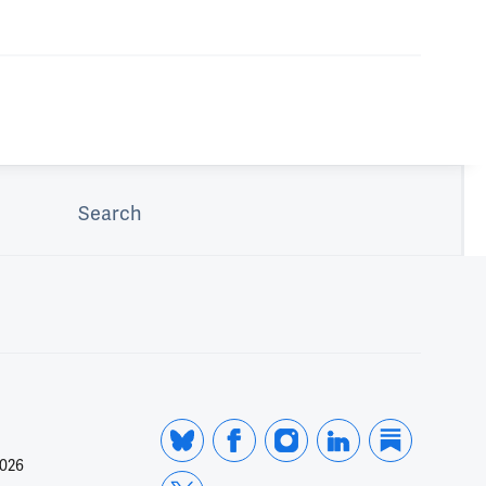
Search
2026