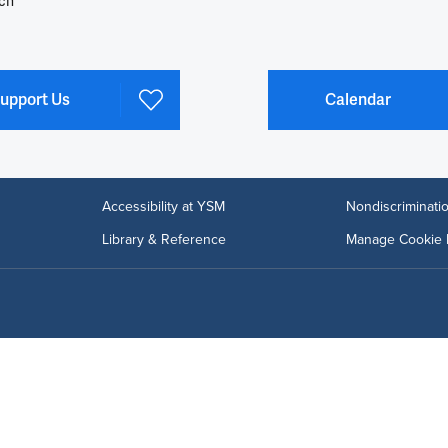
ch
upport Us
Calendar
Accessibility at YSM
Nondiscriminatio
Library & Reference
Manage Cookie 