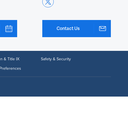
Contact Us
n & Title IX
Safety & Security
Preferences