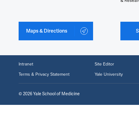
& Resear
Maps & Directions
S
Intranet
Site Editor
Terms & Privacy Statement
Yale University
©
2026
Yale School of Medicine