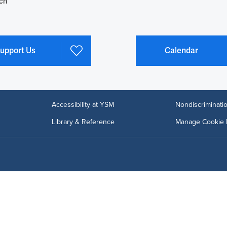
ch
upport Us
Calendar
Accessibility at YSM
Nondiscriminatio
Library & Reference
Manage Cookie 