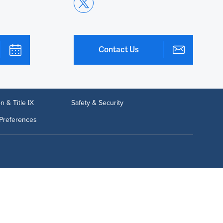
Contact Us
n & Title IX
Safety & Security
Preferences