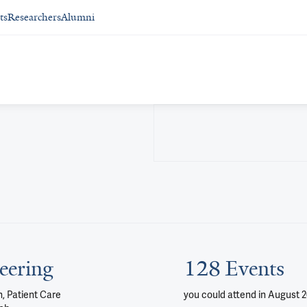
ts
Researchers
Alumni
eering
128 Events
, Patient Care
you could attend
in August 