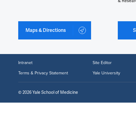
& Resear
Maps & Directions
S
Intranet
Site Editor
Terms & Privacy Statement
Yale University
©
2026
Yale School of Medicine