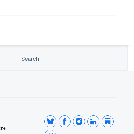
Search
2026