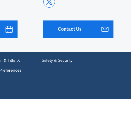
Contact Us
n & Title IX
Safety & Security
Preferences