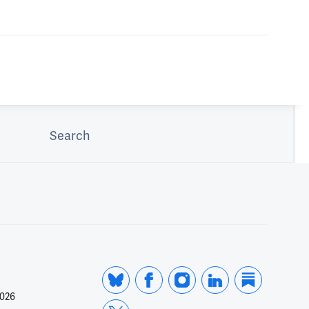
Search
2026