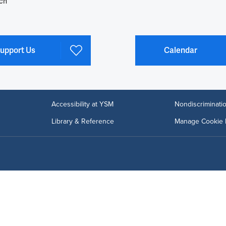
ch
upport Us
Calendar
Accessibility at YSM
Nondiscriminatio
Library & Reference
Manage Cookie 