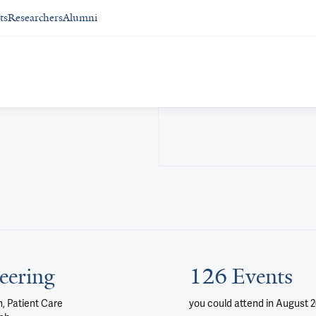
ts
Researchers
Alumni
eering
126 Events
, Patient Care
you could attend
in August 