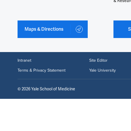
& Resear
Maps & Directions
S
Intranet
Site Editor
Terms & Privacy Statement
Yale University
©
2026
Yale School of Medicine