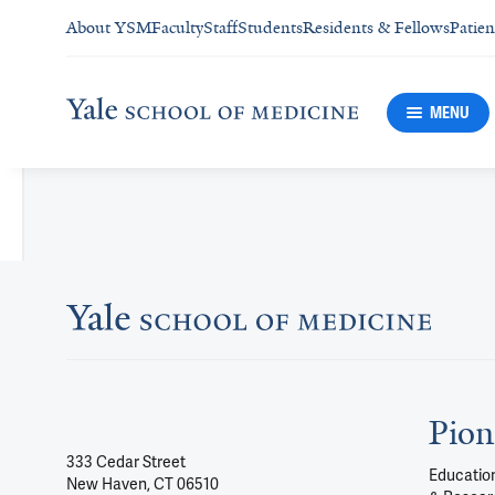
About YSM
Faculty
Staff
Students
Residents & Fellows
Patien
MENU
Pion
333 Cedar Street
Education
New Haven, CT 06510