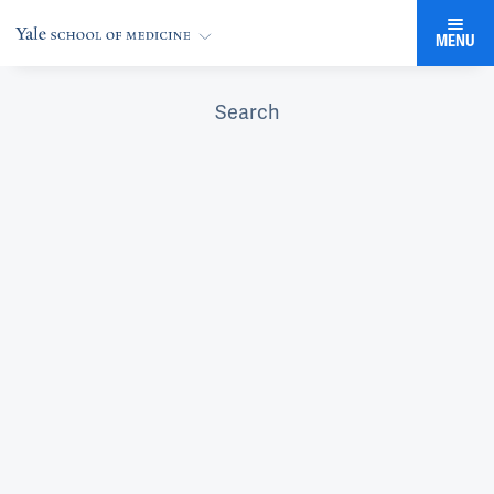
MENU
Search