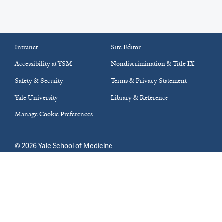
Intranet
Site Editor
Accessibility at YSM
Nondiscrimination & Title IX
Safety & Security
Terms & Privacy Statement
Yale University
Library & Reference
Manage Cookie Preferences
©
2026
Yale School of Medicine