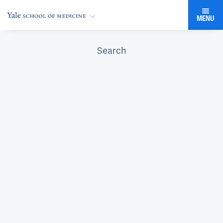
MENU
Search