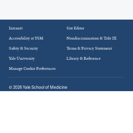
Intranet
Site Editor
Accessibility at YSM
Nondiscrimination & Title IX
Safety & Security
Terms & Privacy Statement
Yale University
Library & Reference
Manage Cookie Preferences
©
2026
Yale School of Medicine