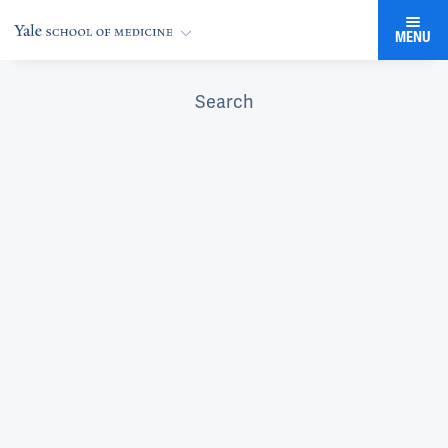
MENU
Search