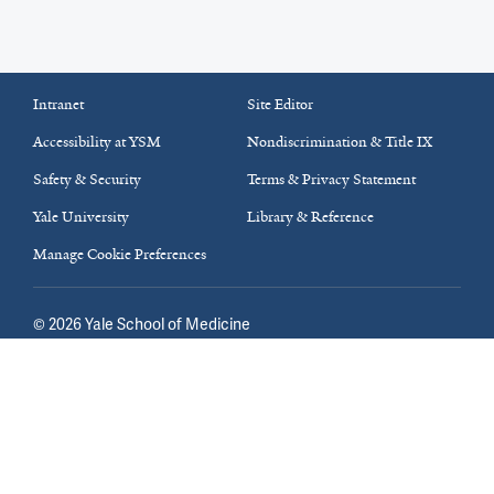
Intranet
Site Editor
Accessibility at YSM
Nondiscrimination & Title IX
Safety & Security
Terms & Privacy Statement
Yale University
Library & Reference
Manage Cookie Preferences
©
2026
Yale School of Medicine