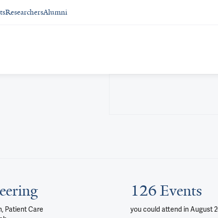
ts
Researchers
Alumni
eering
126 Events
, Patient Care
you could attend
in August 