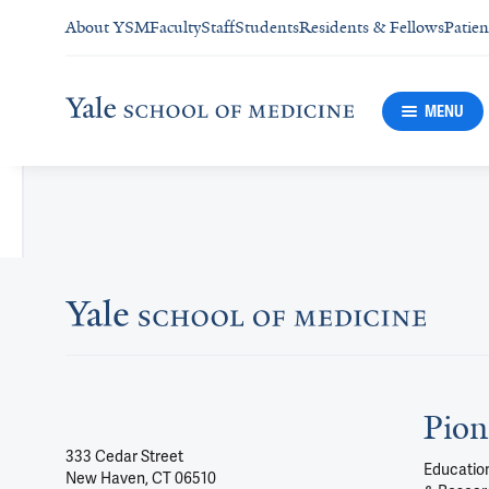
About YSM
Faculty
Staff
Students
Residents & Fellows
Patien
MENU
Pion
333 Cedar Street
Education
New Haven, CT 06510