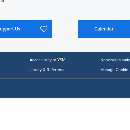
ch
upport Us
Calendar
Accessibility at YSM
Nondiscriminatio
Library & Reference
Manage Cookie 