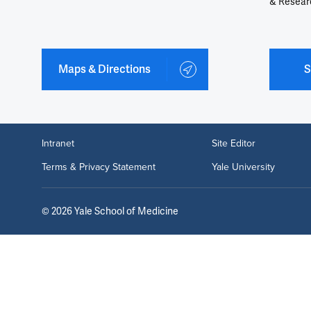
& Resear
Maps & Directions
S
Intranet
Site Editor
Terms & Privacy Statement
Yale University
©
2026
Yale School of Medicine