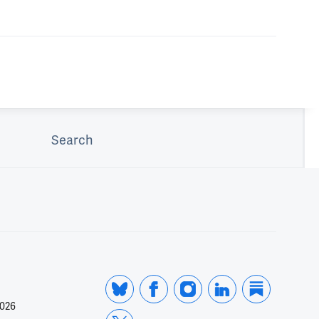
Search
2026