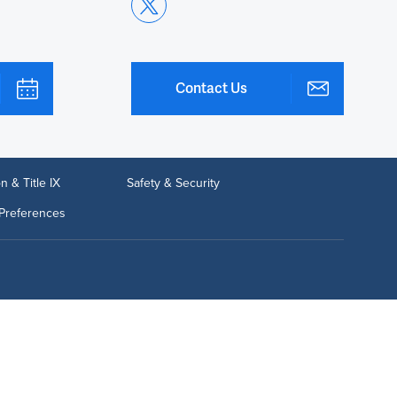
Contact Us
n & Title IX
Safety & Security
Preferences