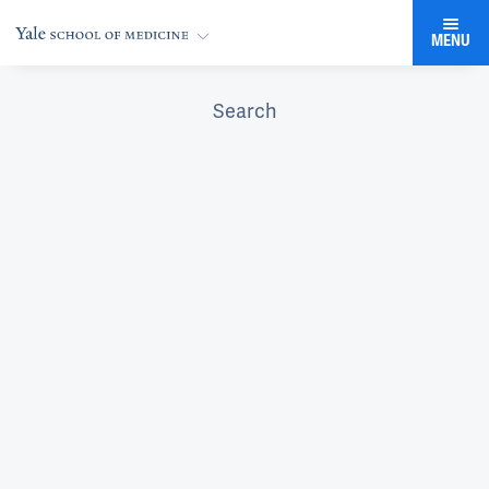
MENU
Search