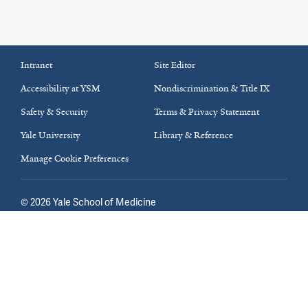
Intranet
Site Editor
Accessibility at YSM
Nondiscrimination & Title IX
Safety & Security
Terms & Privacy Statement
Yale University
Library & Reference
Manage Cookie Preferences
©
2026
Yale School of Medicine