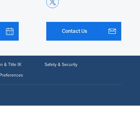
Contact Us
n & Title IX
Safety & Security
Preferences