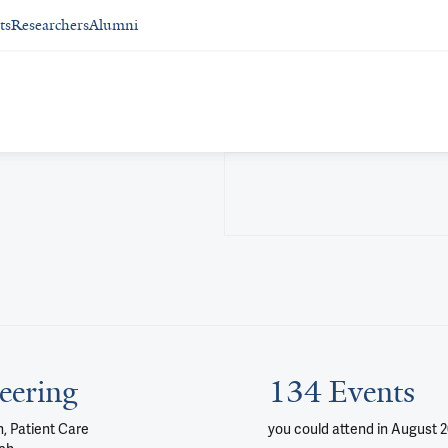
ts
Researchers
Alumni
eering
134 Events
, Patient Care
you could attend
in August 