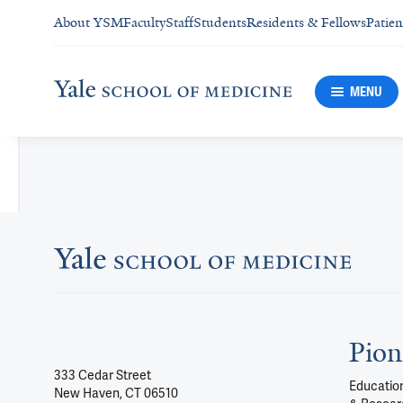
About YSM
Faculty
Staff
Students
Residents & Fellows
Patien
MENU
Pion
333 Cedar Street
Education
New Haven, CT 06510