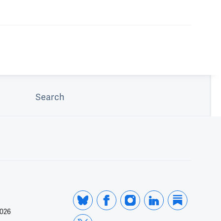
Search
2026