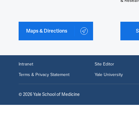
& Resear
Maps & Directions
S
Intranet
Site Editor
Terms & Privacy Statement
Yale University
©
2026
Yale School of Medicine