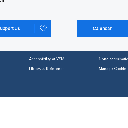
ch
upport Us
Calendar
Accessibility at YSM
Nondiscriminatio
Library & Reference
Manage Cookie 