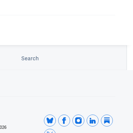
Search
2026