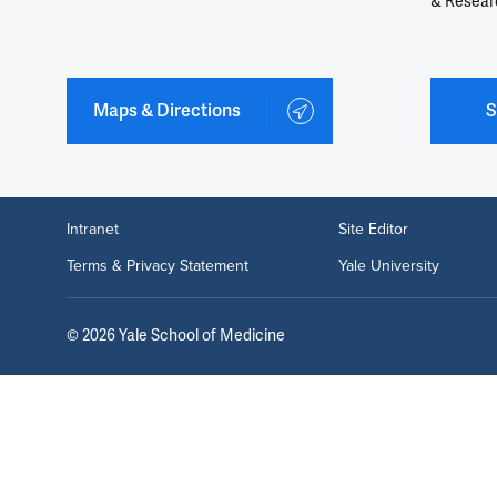
& Resear
Maps & Directions
S
Intranet
Site Editor
Terms & Privacy Statement
Yale University
©
2026
Yale School of Medicine