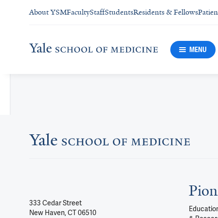
About YSM
Faculty
Staff
Students
Residents & Fellows
Patien
MENU
Pion
333 Cedar Street
Education
New Haven, CT 06510