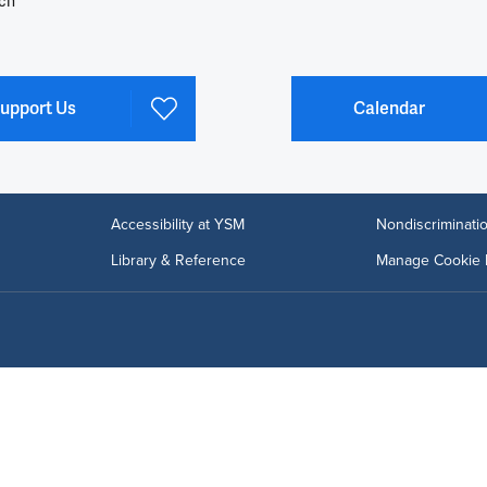
ch
upport Us
Calendar
Accessibility at YSM
Nondiscriminatio
Library & Reference
Manage Cookie 