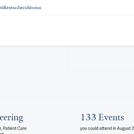
ts
Researchers
Alumni
eering
133 Events
, Patient Care
you could attend
in August 