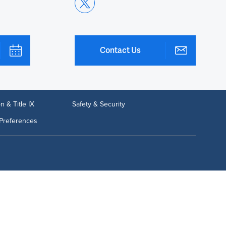
Contact Us
n & Title IX
Safety & Security
Preferences