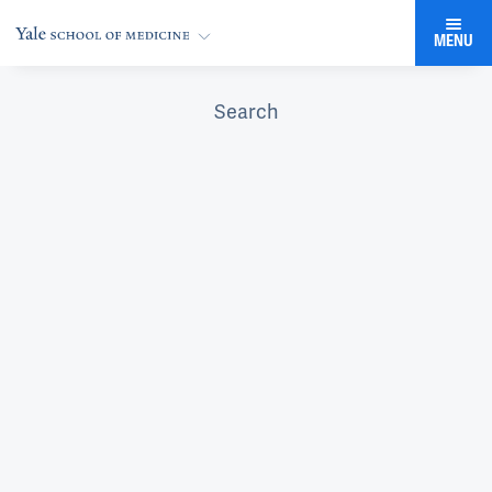
MENU
Search