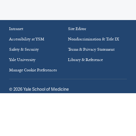
Intranet
Site Editor
Accessibility at YSM
Nondiscrimination & Title IX
Safety & Security
Terms & Privacy Statement
Yale University
Library & Reference
Manage Cookie Preferences
©
2026
Yale School of Medicine