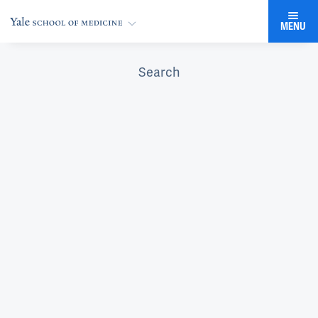
MENU
Search