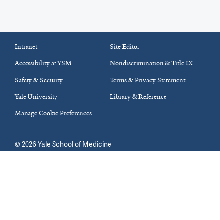
Intranet
Site Editor
Accessibility at YSM
Nondiscrimination & Title IX
Safety & Security
Terms & Privacy Statement
Yale University
Library & Reference
Manage Cookie Preferences
©
2026
Yale School of Medicine