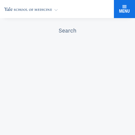
MENU
Search