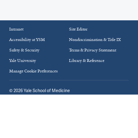
Intranet
Site Editor
Accessibility at YSM
Nondiscrimination & Title IX
Safety & Security
Terms & Privacy Statement
Yale University
Library & Reference
Manage Cookie Preferences
©
2026
Yale School of Medicine