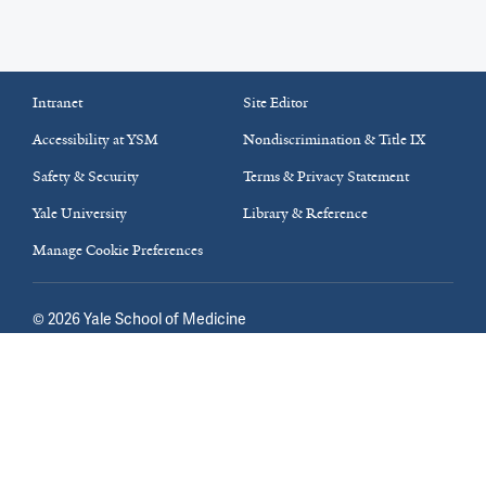
Intranet
Site Editor
Accessibility at YSM
Nondiscrimination & Title IX
Safety & Security
Terms & Privacy Statement
Yale University
Library & Reference
Manage Cookie Preferences
©
2026
Yale School of Medicine