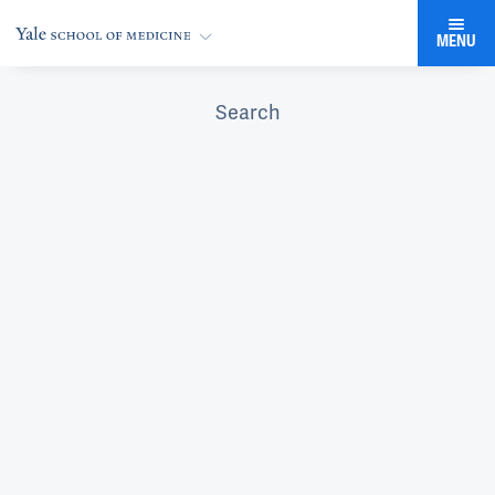
MENU
Search