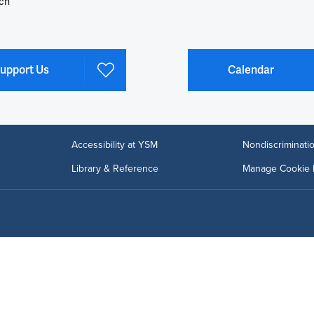
ch
upport Us
Calendar
Accessibility at YSM
Nondiscriminatio
Library & Reference
Manage Cookie 