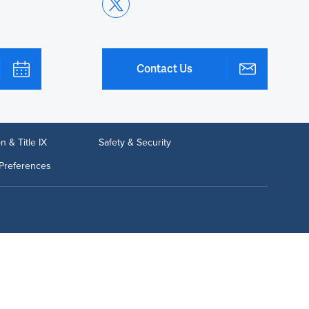
Contact Us
n & Title IX
Safety & Security
Preferences