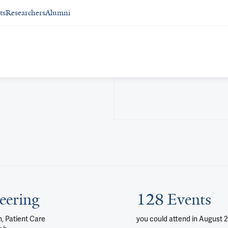
ts
Researchers
Alumni
eering
128 Events
, Patient Care
you could attend
in August 