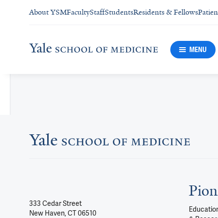
About YSM
Faculty
Staff
Students
Residents & Fellows
Patien
MENU
Pion
333 Cedar Street
Education
New Haven, CT 06510