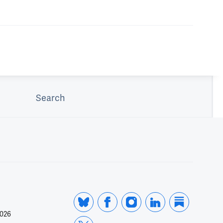
Search
2026