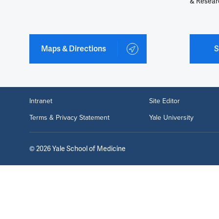
& Resear
Maps & Directions
S
Intranet
Site Editor
Terms & Privacy Statement
Yale University
©
2026
Yale School of Medicine