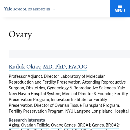
MENU
Ovary
Kutluk Oktay, MD, PhD, FACOG
Professor Adjunct; Director, Laboratory of Molecular
Reproduction and Fertility Preservation; Attending Reproductive
Surgeon, Obstetrics, Gynecology & Reproductive Sciences, Yale
New Haven Hospital System; Medical Director & Founder, Fertility
Preservation Program, Innovation Institute for Fertility
Preservation; Director of Ovarian Tissue Transplant Program,
Fertility Preservation Program, NYU Langone Long Island Hospital
Research Interests
Aging
Ovarian Follicle
Ovary
Genes, BRCA1
Genes, BRCA2