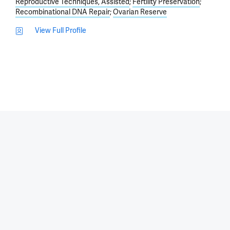
Reproductive Techniques, Assisted
Fertility Preservation
Recombinational DNA Repair
Ovarian Reserve
View Full Profile