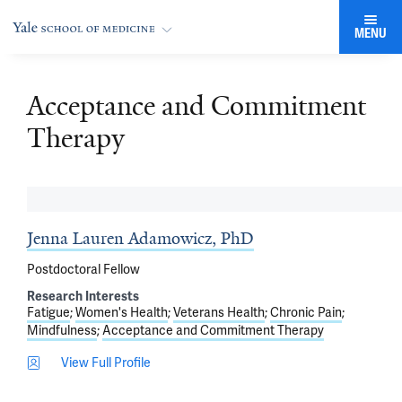
MENU
Acceptance and Commitment
Therapy
Jenna Lauren Adamowicz, PhD
Postdoctoral Fellow
Research Interests
Fatigue
Women's Health
Veterans Health
Chronic Pain
Mindfulness
Acceptance and Commitment Therapy
View Full Profile