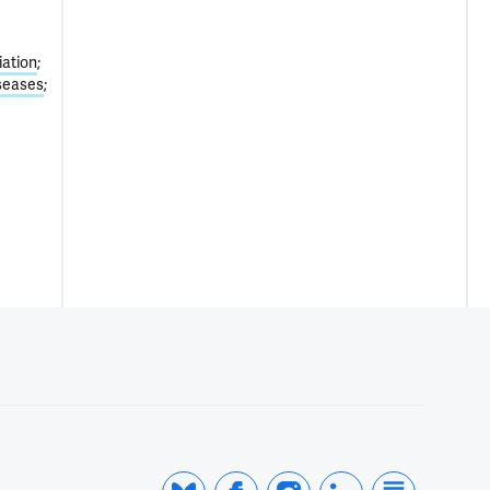
iation
seases