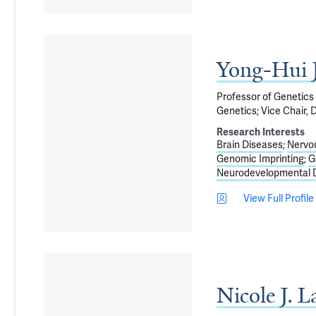
Yong-Hui 
Professor of Genetics
Genetics; Vice Chair, 
Research Interests
Brain Diseases
Nervo
Genomic Imprinting
G
Neurodevelopmental D
View Full Profile
Nicole J. 