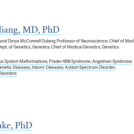
Jiang, MD, PhD
 and Dorys McConnell Duberg Professor of Neuroscience; Chief of Med
Dept. of Genetics, Genetics; Chief of Medical Genetics, Genetics
us System Malformations
Prader-Willi Syndrome
Angelman Syndrome
enetic Diseases, Inborn
Diseases
Autism Spectrum Disorder
isorders
Lake, PhD