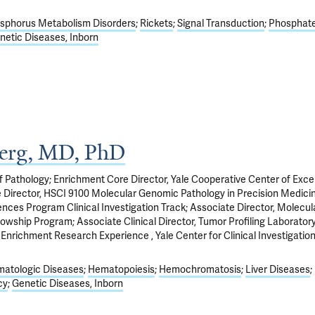
sphorus Metabolism Disorders
Rickets
Signal Transduction
Phosphat
netic Diseases, Inborn
berg, MD, PhD
f Pathology; Enrichment Core Director, Yale Cooperative Center of Exce
 Director, HSCI 9100 Molecular Genomic Pathology in Precision Medicin
nces Program Clinical Investigation Track; Associate Director, Molecul
owship Program; Associate Clinical Director, Tumor Profiling Laboratory
Enrichment Research Experience , Yale Center for Clinical Investigation
atologic Diseases
Hematopoiesis
Hemochromatosis
Liver Diseases
cy
Genetic Diseases, Inborn