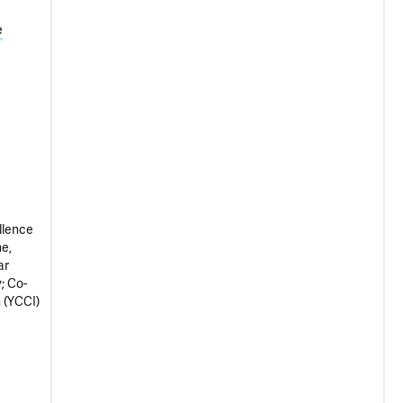
e
llence
e,
ar
; Co-
 (YCCI)