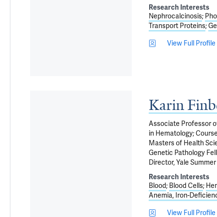
Research Interests
Nephrocalcinosis
Pho
Transport Proteins
Ge
View Full Profile
Karin Fin
Associate Professor o
in Hematology; Course
Masters of Health Scie
Genetic Pathology Fell
Director, Yale Summer 
Research Interests
Blood
Blood Cells
Hem
Anemia, Iron-Deficien
View Full Profile