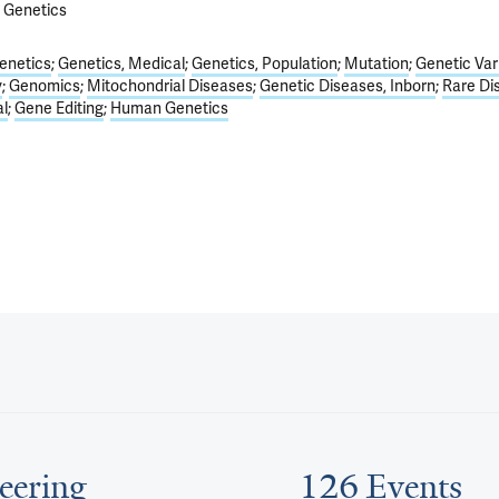
f Genetics
enetics
Genetics, Medical
Genetics, Population
Mutation
Genetic Var
y
Genomics
Mitochondrial Diseases
Genetic Diseases, Inborn
Rare Di
l
Gene Editing
Human Genetics
eering
126 Events