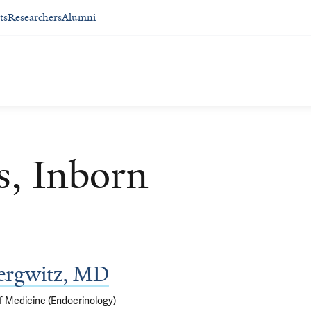
ts
Researchers
Alumni
s, Inborn
ergwitz, MD
f Medicine (Endocrinology)