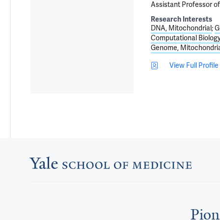
Assistant Professor o
Research Interests
DNA, Mitochondrial
G
Computational Biolog
Genome, Mitochondria
View Full Profile
Pion