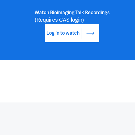
Watch Bioimaging Talk Recordings
(Requires CAS login)
Log in to watch