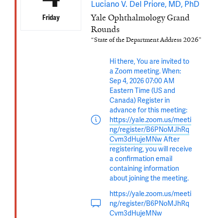
Luciano V. Del Priore, MD, PhD
Yale Ophthalmology Grand
Friday
Rounds
“State of the Department Address 2026”
Hi there, You are invited to
a Zoom meeting. When:
Sep 4, 2026 07:00 AM
Eastern Time (US and
Canada) Register in
advance for this meeting:
https://yale.zoom.us/meeti
ng/register/B6PNoMJhRq
Cvm3dHujeMNw
After
registering, you will receive
a confirmation email
containing information
about joining the meeting.
https://yale.zoom.us/meeti
ng/register/B6PNoMJhRq
Cvm3dHujeMNw