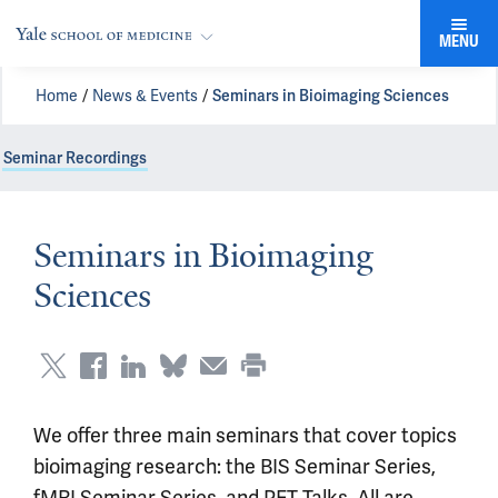
MENU
Home
News & Events
Seminars in Bioimaging Sciences
Seminar Recordings
Seminars in Bioimaging
Sciences
We offer three main seminars that cover topics
bioimaging research: the BIS Seminar Series,
fMRI Seminar Series, and PET Talks. All are