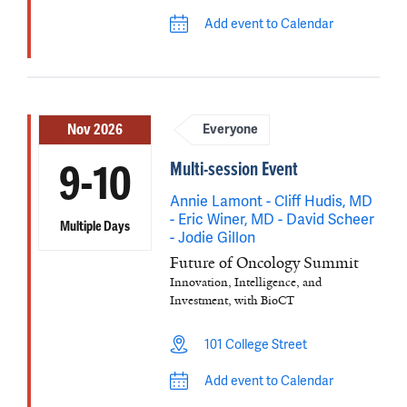
Add event to Calendar
Nov 2026
Everyone
Multi-session Event
9-10
Annie Lamont - Cliff Hudis, MD
- Eric Winer, MD - David Scheer
Multiple Days
- Jodie Gillon
Future of Oncology Summit
Innovation, Intelligence, and
Investment, with BioCT
101 College Street
Add event to Calendar