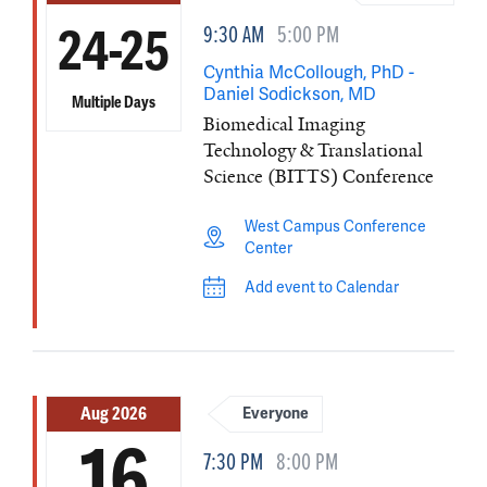
9:30 AM
5:00 PM
24-25
Cynthia McCollough, PhD -
Daniel Sodickson, MD
Multiple Days
Biomedical Imaging
Technology & Translational
Science (BITTS) Conference
West Campus Conference
Center
Add event to Calendar
Aug 2026
Everyone
16
7:30 PM
8:00 PM