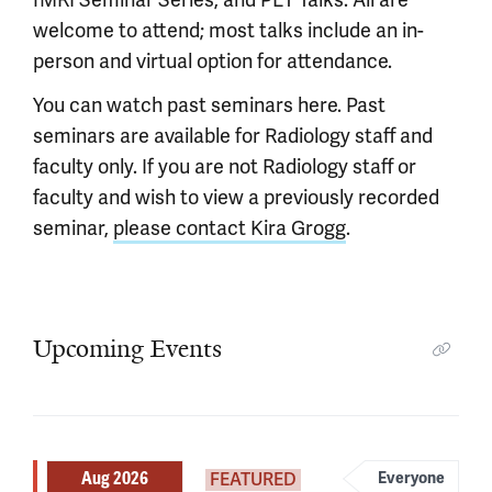
welcome to attend; most talks include an in-
person and virtual option for attendance.
You can watch past seminars here. Past
seminars are available for Radiology staff and
faculty only. If you are not Radiology staff or
faculty and wish to view a previously recorded
seminar,
please contact Kira Grogg
.
Upcoming Events
Aug 2026
FEATURED
Everyone