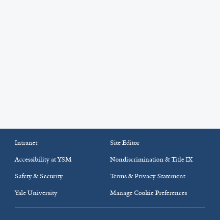
Intranet
Site Editor
Accessibility at YSM
Nondiscrimination & Title IX
Safety & Security
Terms & Privacy Statement
Yale University
Manage Cookie Preferences