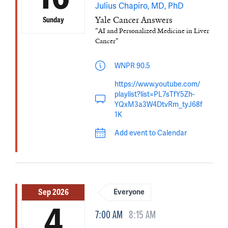
Julius Chapiro, MD, PhD
Yale Cancer Answers
Sunday
"AI and Personalized Medicine in Liver
Cancer"
WNPR 90.5
https://www.youtube.com/
playlist?list=PL7sTfY5Zh-
YQxM3a3W4DtvRm_tyJ68f
1K
Add event to Calendar
Sep 2026
Everyone
4
7:00 AM
8:15 AM