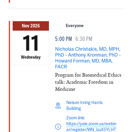
Nov 2026
Everyone
11
5:00 PM
6:30 PM
Nicholas Christakis, MD, MPH,
PhD - Anthony Kronman, PhD -
Wednesday
Howard Forman, MD, MBA,
FACR
Program for Biomedical Ethics
talk: Academic Freedom in
Medicine
Neison Irving Harris
Building
Zoom link:
https://yale.zoom.us/webin
ar/register/WN_izuX5YLHT