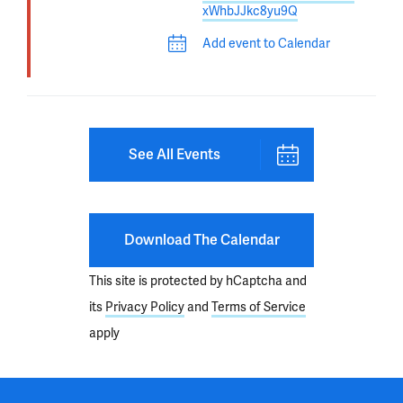
xWhbJJkc8yu9Q
Add event to Calendar
See All Events
Download The Calendar
This site is protected by hCaptcha and
its
Privacy Policy
and
Terms of Service
apply