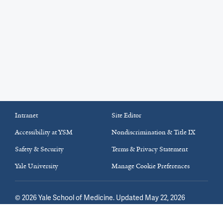
Intranet
Site Editor
Accessibility at YSM
Nondiscrimination & Title IX
Safety & Security
Terms & Privacy Statement
Yale University
Manage Cookie Preferences
©
2026
Yale School of Medicine
. Updated May 22, 2026