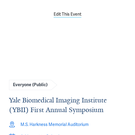
Edit This Event
Everyone (Public)
Yale Biomedical Imaging Institute
(YBII) First Annual Symposium
M.S. Harkness Memorial Auditorium