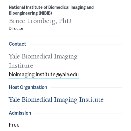
National Institute of Biomedical Imaging and
Bioengineering (NIBIB)
Bruce Tromberg, PhD
Director
Contact
Yale Biomedical Imaging
Institute
bioimaging.institute@yale.edu
Host Organization
Yale Biomedical Imaging Institute
Admission
Free