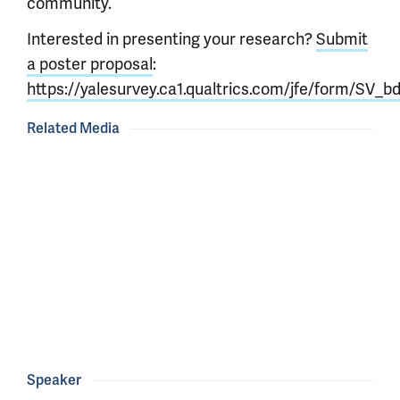
community.
Interested in presenting your research?
Submit
a poster proposal
:
https://yalesurvey.ca1.qualtrics.com/jfe/form/SV
Related Media
Speaker