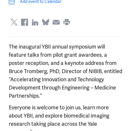
Add event to Calendar
The inaugural YBII annual symposium will
feature talks from pilot grant awardees, a
poster reception, and a keynote address from
Bruce Tromberg, PhD, Director of NIBIB, entitled
“Accelerating Innovation and Technology
Development through Engineering – Medicine
Partnerships.”
Everyone is welcome to join us, learn more
about YBII, and explore biomedical imaging
research taking place across the Yale