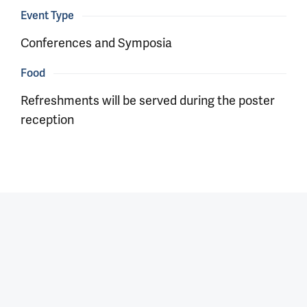
Event Type
Conferences and Symposia
Food
Refreshments will be served during the poster
reception