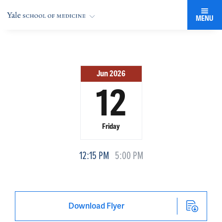
MENU
Jun 2026
12
Friday
12:15 PM
5:00 PM
Download Flyer