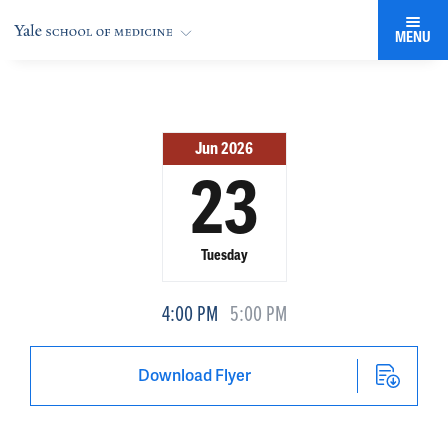
MENU
Jun 2026
23
Tuesday
4:00 PM
5:00 PM
Download Flyer