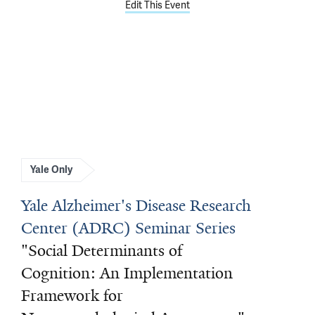
Edit This Event
Yale Only
Yale Alzheimer's Disease Research
Center (ADRC) Seminar Series
"Social Determinants of
Cognition: An Implementation
Framework for