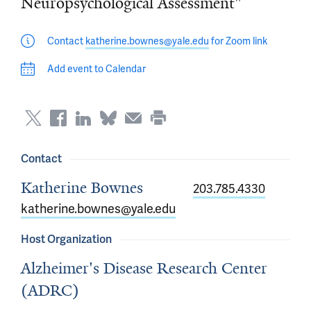
Neuropsychological Assessment"
Contact
katherine.bownes@yale.edu
for Zoom link
Add event to Calendar
Contact
Katherine Bownes
203.785.4330
katherine.bownes@yale.edu
Host Organization
Alzheimer's Disease Research Center
(ADRC)