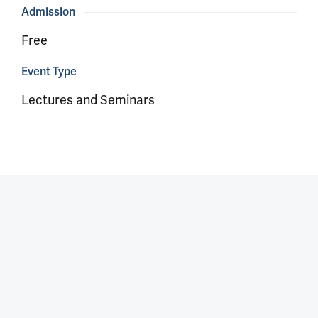
Admission
Free
Event Type
Lectures and Seminars